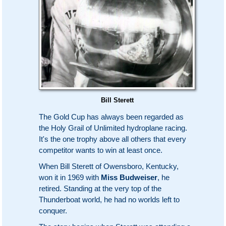
Bill Sterett
The Gold Cup has always been regarded as
the Holy Grail of Unlimited hydroplane racing.
It's the one trophy above all others that every
competitor wants to win at least once.
When Bill Sterett of Owensboro, Kentucky,
won it in 1969 with
Miss Budweiser
, he
retired. Standing at the very top of the
Thunderboat world, he had no worlds left to
conquer.