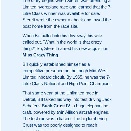
The story begins when Sterett was attending a
Limited hydroplane race and learned that the 7-
Litre Class winner was available for sale.
Sterett wrote the owner a check and towed the
boat home from the race site.
When Bill pulled into his driveway, his wife
called out, "What in the world is that crazy
thing?" So, Sterett named his new acquisition
Miss Crazy Thing
.
Bill quickly established himself as a
competitive presence on the tough Mid-West
Limited inboard circuit. By 1965, he was the 7-
Litre Class National and High Point Champion.
That same year, at the Unlimited race in
Detroit, Bill talked his way into test driving Jack
Schafer's
Such Crust IV
, a huge elephantine
craft, powered by twin Allison aircraft engines.
The test run was a fiasco. The big lumbering
Crust was too poorly designed to reach