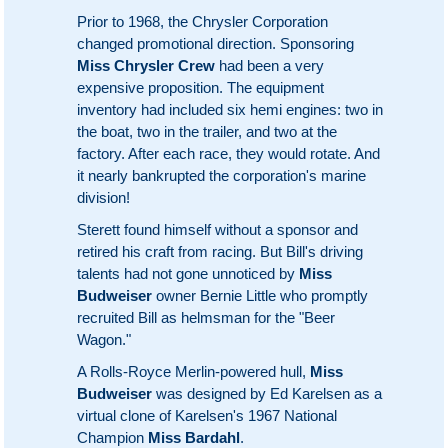
Prior to 1968, the Chrysler Corporation
changed promotional direction. Sponsoring
Miss Chrysler Crew
had been a very
expensive proposition. The equipment
inventory had included six hemi engines: two in
the boat, two in the trailer, and two at the
factory. After each race, they would rotate. And
it nearly bankrupted the corporation's marine
division!
Sterett found himself without a sponsor and
retired his craft from racing. But Bill's driving
talents had not gone unnoticed by
Miss
Budweiser
owner Bernie Little who promptly
recruited Bill as helmsman for the "Beer
Wagon."
A Rolls-Royce Merlin-powered hull,
Miss
Budweiser
was designed by Ed Karelsen as a
virtual clone of Karelsen's 1967 National
Champion
Miss Bardahl
.