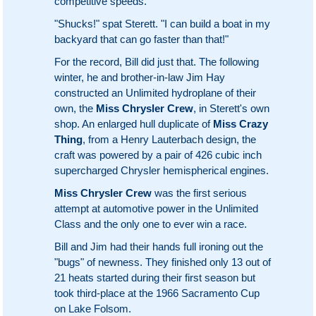
competitive speeds.
"Shucks!" spat Sterett. "I can build a boat in my
backyard that can go faster than that!"
For the record, Bill did just that. The following
winter, he and brother-in-law Jim Hay
constructed an Unlimited hydroplane of their
own, the
Miss Chrysler Crew
, in Sterett's own
shop. An enlarged hull duplicate of
Miss Crazy
Thing
, from a Henry Lauterbach design, the
craft was powered by a pair of 426 cubic inch
supercharged Chrysler hemispherical engines.
Miss Chrysler Crew
was the first serious
attempt at automotive power in the Unlimited
Class and the only one to ever win a race.
Bill and Jim had their hands full ironing out the
"bugs" of newness. They finished only 13 out of
21 heats started during their first season but
took third-place at the 1966 Sacramento Cup
on Lake Folsom.