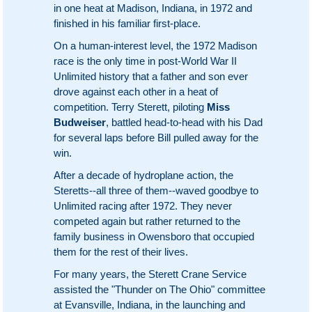
in one heat at Madison, Indiana, in 1972 and
finished in his familiar first-place.
On a human-interest level, the 1972 Madison
race is the only time in post-World War II
Unlimited history that a father and son ever
drove against each other in a heat of
competition. Terry Sterett, piloting
Miss
Budweiser
, battled head-to-head with his Dad
for several laps before Bill pulled away for the
win.
After a decade of hydroplane action, the
Steretts--all three of them--waved goodbye to
Unlimited racing after 1972. They never
competed again but rather returned to the
family business in Owensboro that occupied
them for the rest of their lives.
For many years, the Sterett Crane Service
assisted the "Thunder on The Ohio" committee
at Evansville, Indiana, in the launching and