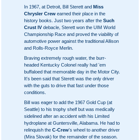
In 1967, at Detroit, Bill Sterett and
Miss
Chrysler Crew
earned their place in the
history books. Just two years after the
Such
Crust IV
debacle, Sterett won the UIM World
Championship Race and proved the viability of
automotive power against the traditional Allison
and Rolls-Royce Merlin.
Braving extremely rough water, the burr-
headed Kentucky Colonel really had 'em
buffaloed that memorable day in the Motor City.
It's been said that Sterett was the only driver
with the guts to drive that fast under those
conditions.
Bill was eager to add the 1967 Gold Cup (at
Seattle) to his trophy shelf but was medically
sidelined after an accident with his Limited
hydroplane at Guntersville, Alabama. He had to
relinquish the
C-Crew
's wheel to another driver
(Mira Slovak) for the remainder of the season.