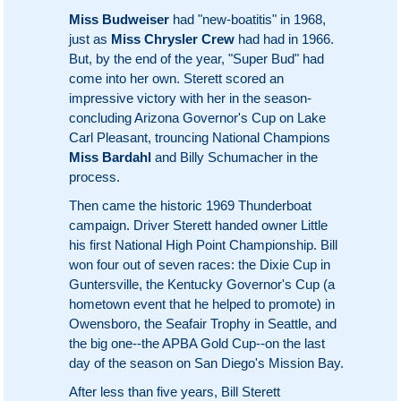
Miss Budweiser
had "new-boatitis" in 1968,
just as
Miss Chrysler Crew
had had in 1966.
But, by the end of the year, "Super Bud" had
come into her own. Sterett scored an
impressive victory with her in the season-
concluding Arizona Governor's Cup on Lake
Carl Pleasant, trouncing National Champions
Miss Bardahl
and Billy Schumacher in the
process.
Then came the historic 1969 Thunderboat
campaign. Driver Sterett handed owner Little
his first National High Point Championship. Bill
won four out of seven races: the Dixie Cup in
Guntersville, the Kentucky Governor's Cup (a
hometown event that he helped to promote) in
Owensboro, the Seafair Trophy in Seattle, and
the big one--the APBA Gold Cup--on the last
day of the season on San Diego's Mission Bay.
After less than five years, Bill Sterett