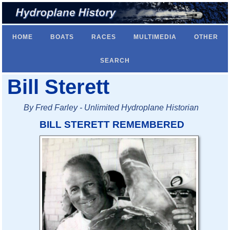
HOME
BOATS
RACES
MULTIMEDIA
OTHER
SEARCH
Bill Sterett
By Fred Farley - Unlimited Hydroplane Historian
BILL STERETT REMEMBERED