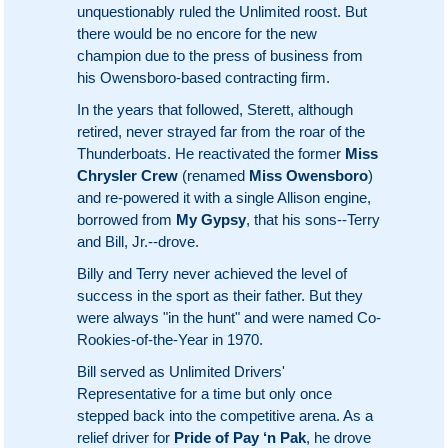
unquestionably ruled the Unlimited roost. But
there would be no encore for the new
champion due to the press of business from
his Owensboro-based contracting firm.
In the years that followed, Sterett, although
retired, never strayed far from the roar of the
Thunderboats. He reactivated the former
Miss
Chrysler Crew
(renamed
Miss Owensboro
)
and re-powered it with a single Allison engine,
borrowed from
My Gypsy
, that his sons--Terry
and Bill, Jr.--drove.
Billy and Terry never achieved the level of
success in the sport as their father. But they
were always "in the hunt" and were named Co-
Rookies-of-the-Year in 1970.
Bill served as Unlimited Drivers'
Representative for a time but only once
stepped back into the competitive arena. As a
relief driver for
Pride of Pay ‘n Pak
, he drove