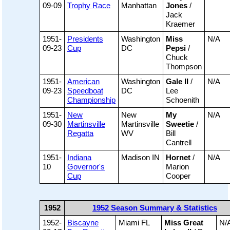
09-09
Trophy Race
Manhattan
Jones
/
Jack
Kraemer
1951-
Presidents
Washington
Miss
N/A
09-23
Cup
DC
Pepsi
/
Chuck
Thompson
1951-
American
Washington
Gale II
/
N/A
09-23
Speedboat
DC
Lee
Championship
Schoenith
1951-
New
New
My
N/A
09-30
Martinsville
Martinsville
Sweetie
/
Regatta
WV
Bill
Cantrell
1951-
Indiana
Madison IN
Hornet
/
N/A
10
Governor's
Marion
Cup
Cooper
1952
1952 Season Summary & Statistics
1952-
Biscayne
Miami FL
Miss Great
N/