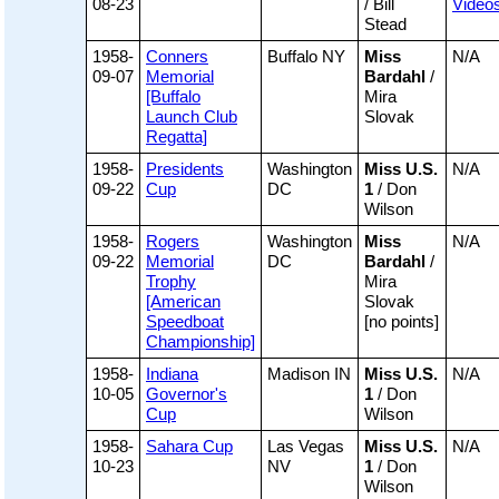
08-23
/ Bill
Video
Stead
1958-
Conners
Buffalo NY
Miss
N/A
09-07
Memorial
Bardahl
/
[Buffalo
Mira
Launch Club
Slovak
Regatta]
1958-
Presidents
Washington
Miss U.S.
N/A
09-22
Cup
DC
1
/ Don
Wilson
1958-
Rogers
Washington
Miss
N/A
09-22
Memorial
DC
Bardahl
/
Trophy
Mira
[American
Slovak
Speedboat
[no points]
Championship]
1958-
Indiana
Madison IN
Miss U.S.
N/A
10-05
Governor's
1
/ Don
Cup
Wilson
1958-
Sahara Cup
Las Vegas
Miss U.S.
N/A
10-23
NV
1
/ Don
Wilson