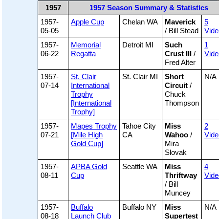
1957
1957 Season Summary & Statistics
1957-
Apple Cup
Chelan WA
Maverick
5
05-05
/ Bill Stead
Vide
1957-
Memorial
Detroit MI
Such
1
06-22
Regatta
Crust III
/
Vide
Fred Alter
1957-
St. Clair
St. Clair MI
Short
N/A
07-14
International
Circuit
/
Trophy
Chuck
[International
Thompson
Trophy]
1957-
Mapes Trophy
Tahoe City
Miss
2
07-21
[Mile High
CA
Wahoo
/
Vide
Gold Cup]
Mira
Slovak
1957-
APBA Gold
Seattle WA
Miss
4
08-11
Cup
Thriftway
Vide
/ Bill
Muncey
1957-
Buffalo
Buffalo NY
Miss
N/A
08-18
Launch Club
Supertest