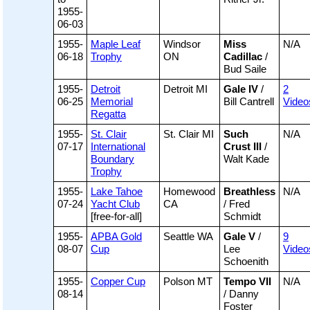
1955-
06-03
1955-
Maple Leaf
Windsor
Miss
N/A
06-18
Trophy
ON
Cadillac
/
Bud Saile
1955-
Detroit
Detroit MI
Gale IV
/
2
06-25
Memorial
Bill Cantrell
Video
Regatta
1955-
St. Clair
St. Clair MI
Such
N/A
07-17
International
Crust III
/
Boundary
Walt Kade
Trophy
1955-
Lake Tahoe
Homewood
Breathless
N/A
07-24
Yacht Club
CA
/ Fred
[free-for-all]
Schmidt
1955-
APBA Gold
Seattle WA
Gale V
/
9
08-07
Cup
Lee
Video
Schoenith
1955-
Copper Cup
Polson MT
Tempo VII
N/A
08-14
/ Danny
Foster