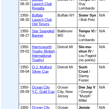
08-20
Launch Club
Guy
Regatta
Lombardo
1950-
Buffalo
Buffalo NY
Sister Syn
N/A
08-20
Launch Club
/ Bob Petz
Old Timers
1950-
Star Spangled
Baltimore
Tempo VI
/
N/A
08-27
Banner
MD
Guy
Lombardo
1950-
Harmsworth
Detroit MI
Slo-mo-
N/A
09-02
Trophy [British
shun IV
/
International
Lou Fageol
Trophy]
(no points)
1950-
O.J. Mulford
Detroit MI
Such
N/A
09-04
Silver Cup
Crust
/
Danny
Foster
1950-
Ocean City
Ocean
Dee Jay V
N/A
09-09
Y.C. Gold Cup
City, New
/ George
Jersey
"Murph"
Miller
1950-
Ocean City
Ocean
Jennie
N/A