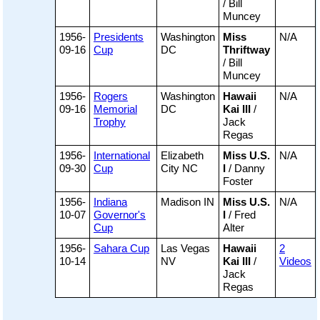
/ Bill
Muncey
1956-
Presidents
Washington
Miss
N/A
09-16
Cup
DC
Thriftway
/ Bill
Muncey
1956-
Rogers
Washington
Hawaii
N/A
09-16
Memorial
DC
Kai III
/
Trophy
Jack
Regas
1956-
International
Elizabeth
Miss U.S.
N/A
09-30
Cup
City NC
I
/ Danny
Foster
1956-
Indiana
Madison IN
Miss U.S.
N/A
10-07
Governor's
I
/ Fred
Cup
Alter
1956-
Sahara Cup
Las Vegas
Hawaii
2
10-14
NV
Kai III
/
Videos
Jack
Regas