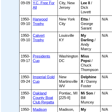
09-09
Y.C. Free For
City, New
Lee II
/
All
Jersey
Dick
Lovett
1950-
Harwood
New York
Etta
/
N/A
09-10
Trophy
City
George
Sarant
1950-
Calvert
Louisville
My
N/A
09-10
Trophy
KY
Darling
/
Andy
Marcy
1950-
Presidents
Washington
Miss
N/A
09-17
Cup
DC
Pepsi
/
Chuck
Thompson
1950-
Imperial Gold
New
Delphine
N/A
09-24
Cup
Martinsville
X
/ Danny
WV
Foster
1950-
Oakland
Pontiac, MI
Mi Son
/
N/A
09
County Boat
[225-II]
Bill
Club Regatta
Muncey
1950-
Madison
Madison,
My
N/A