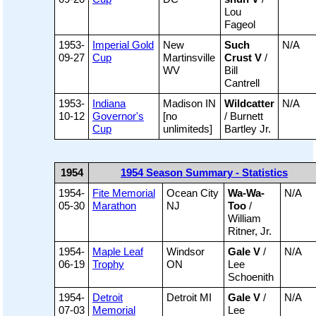
Lou
Fageol
1953-
Imperial Gold
New
Such
N/A
09-27
Cup
Martinsville
Crust V
/
WV
Bill
Cantrell
1953-
Indiana
Madison IN
Wildcatter
N/A
10-12
Governor's
[no
/ Burnett
Cup
unlimiteds]
Bartley Jr.
1954
1954 Season Summary - Statistics
1954-
Fite Memorial
Ocean City
Wa-Wa-
N/A
05-30
Marathon
NJ
Too
/
William
Ritner, Jr.
1954-
Maple Leaf
Windsor
Gale V
/
N/A
06-19
Trophy
ON
Lee
Schoenith
1954-
Detroit
Detroit MI
Gale V
/
N/A
07-03
Memorial
Lee