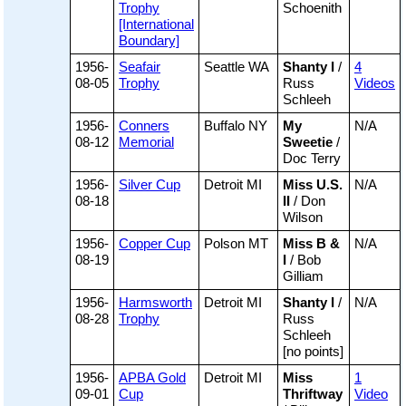
Trophy
Schoenith
[International
Boundary]
1956-
Seafair
Seattle WA
Shanty I
/
4
08-05
Trophy
Russ
Videos
Schleeh
1956-
Conners
Buffalo NY
My
N/A
08-12
Memorial
Sweetie
/
Doc Terry
1956-
Silver Cup
Detroit MI
Miss U.S.
N/A
08-18
II
/ Don
Wilson
1956-
Copper Cup
Polson MT
Miss B &
N/A
08-19
I
/ Bob
Gilliam
1956-
Harmsworth
Detroit MI
Shanty I
/
N/A
08-28
Trophy
Russ
Schleeh
[no points]
1956-
APBA Gold
Detroit MI
Miss
1
09-01
Cup
Thriftway
Video