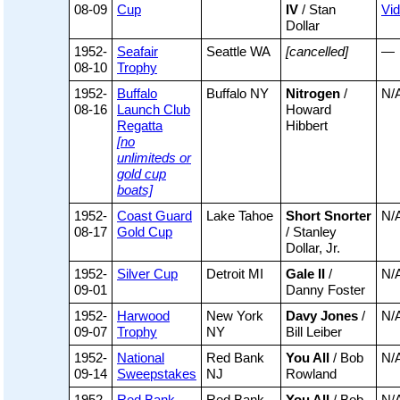
08-09
Cup
IV
/ Stan
Vi
Dollar
1952-
Seafair
Seattle WA
[cancelled]
—
08-10
Trophy
1952-
Buffalo
Buffalo NY
Nitrogen
/
N/
08-16
Launch Club
Howard
Regatta
Hibbert
[no
unlimiteds or
gold cup
boats]
1952-
Coast Guard
Lake Tahoe
Short Snorter
N/
08-17
Gold Cup
/ Stanley
Dollar, Jr.
1952-
Silver Cup
Detroit MI
Gale II
/
N/
09-01
Danny Foster
1952-
Harwood
New York
Davy Jones
/
N/
09-07
Trophy
NY
Bill Leiber
1952-
National
Red Bank
You All
/ Bob
N/
09-14
Sweepstakes
NJ
Rowland
1952-
Red Bank
Red Bank
You All
/ Bob
N/