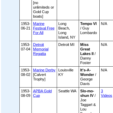
[no
unlimiteds or
Gold Cup
boats]
1953-
Marine
Long
Tempo VI
N/A
06-21
Festival Free
Beach,
/ Guy
For All
Long
Lombardo
Island, NY
1953-
Detroit
Detroit MI
Miss
N/A
07-04
Memorial
Great
Regatta
Lakes II
/
Danny
Foster
1953-
Marine Derby
Louisville
It's-A-
N/A
08-02
[Calvert
KY
Wonder
/
Trophy]
George
Davis
1953-
APBA Gold
Seattle WA
Slo-mo-
3
08-09
Cup
shun IV
/
Videos
Joe
Taggart &
Lou