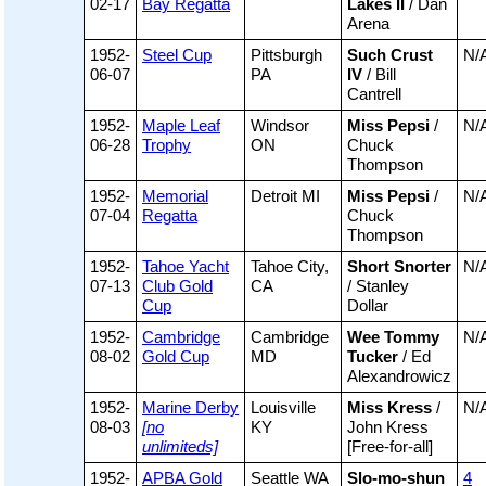
02-17
Bay Regatta
Lakes II
/ Dan
Arena
1952-
Steel Cup
Pittsburgh
Such Crust
N/
06-07
PA
IV
/ Bill
Cantrell
1952-
Maple Leaf
Windsor
Miss Pepsi
/
N/
06-28
Trophy
ON
Chuck
Thompson
1952-
Memorial
Detroit MI
Miss Pepsi
/
N/
07-04
Regatta
Chuck
Thompson
1952-
Tahoe Yacht
Tahoe City,
Short Snorter
N/
07-13
Club Gold
CA
/ Stanley
Cup
Dollar
1952-
Cambridge
Cambridge
Wee Tommy
N/
08-02
Gold Cup
MD
Tucker
/ Ed
Alexandrowicz
1952-
Marine Derby
Louisville
Miss Kress
/
N/
08-03
[no
KY
John Kress
unlimiteds]
[Free-for-all]
1952-
APBA Gold
Seattle WA
Slo-mo-shun
4