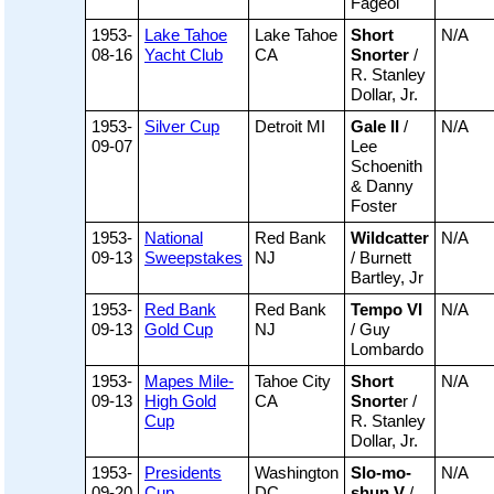
Fageol
1953-
Lake Tahoe
Lake Tahoe
Short
N/A
08-16
Yacht Club
CA
Snorter
/
R. Stanley
Dollar, Jr.
1953-
Silver Cup
Detroit MI
Gale II
/
N/A
09-07
Lee
Schoenith
& Danny
Foster
1953-
National
Red Bank
Wildcatter
N/A
09-13
Sweepstakes
NJ
/ Burnett
Bartley, Jr
1953-
Red Bank
Red Bank
Tempo VI
N/A
09-13
Gold Cup
NJ
/ Guy
Lombardo
1953-
Mapes Mile-
Tahoe City
Short
N/A
09-13
High Gold
CA
Snorte
r /
Cup
R. Stanley
Dollar, Jr.
1953-
Presidents
Washington
Slo-mo-
N/A
09-20
Cup
DC
shun V
/