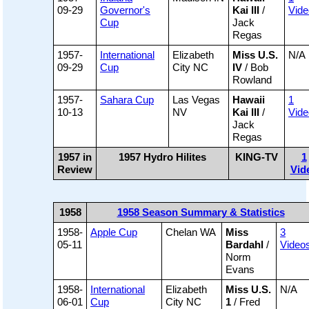
09-29
Governor's
Kai III
/
Vide
Cup
Jack
Regas
1957-
International
Elizabeth
Miss U.S.
N/A
09-29
Cup
City NC
IV
/ Bob
Rowland
1957-
Sahara Cup
Las Vegas
Hawaii
1
10-13
NV
Kai III
/
Vide
Jack
Regas
1957 in
1957 Hydro Hilites
KING-TV
1
Review
Vid
1958
1958 Season Summary & Statistics
1958-
Apple Cup
Chelan WA
Miss
3
05-11
Bardahl
/
Video
Norm
Evans
1958-
International
Elizabeth
Miss U.S.
N/A
06-01
Cup
City NC
1
/ Fred