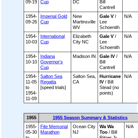
09-19
Cup
DC
Bill
Cantrell
1954-
Imperial Gold
New
Gale V
/
N/A
09-26
Cup
Martinsville
Lee
WV
Schoenith
1954-
International
Elizabeth
Gale V
/
N/A
10-03
Cup
City NC
Lee
Schoenith
1954-
Indiana
Madison IN
Gale IV
/
N/A
10-10
Governor's
Bill
Cup
Cantrell
1954-
Salton Sea
Salton Sea,
Hurricane
N/A
11-05
Regatta
CA
IV
/ Bill
to
[speed trials]
Stead (no
1954-
points)
11-09
1955
1955 Season Summary & Statistics
1955-
Fite Memorial
Ocean City
Wa Wa
N/A
05-30
Marathon
NJ
Too
/ Bill
to
Ritner Jr.