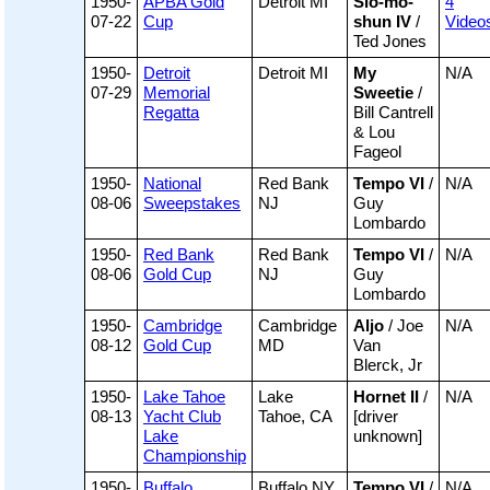
1950-
APBA Gold
Detroit MI
Slo-mo-
4
07-22
Cup
shun IV
/
Video
Ted Jones
1950-
Detroit
Detroit MI
My
N/A
07-29
Memorial
Sweetie
/
Regatta
Bill Cantrell
& Lou
Fageol
1950-
National
Red Bank
Tempo VI
/
N/A
08-06
Sweepstakes
NJ
Guy
Lombardo
1950-
Red Bank
Red Bank
Tempo VI
/
N/A
08-06
Gold Cup
NJ
Guy
Lombardo
1950-
Cambridge
Cambridge
Aljo
/ Joe
N/A
08-12
Gold Cup
MD
Van
Blerck, Jr
1950-
Lake Tahoe
Lake
Hornet II
/
N/A
08-13
Yacht Club
Tahoe, CA
[driver
Lake
unknown]
Championship
1950-
Buffalo
Buffalo NY
Tempo VI
/
N/A