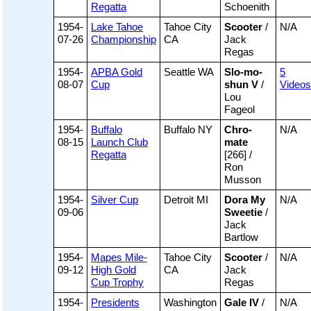
Regatta
Schoenith
1954-
Lake Tahoe
Tahoe City
Scooter
/
N/A
07-26
Championship
CA
Jack
Regas
1954-
APBA Gold
Seattle WA
Slo-mo-
5
08-07
Cup
shun V
/
Videos
Lou
Fageol
1954-
Buffalo
Buffalo NY
Chro-
N/A
08-15
Launch Club
mate
Regatta
[266] /
Ron
Musson
1954-
Silver Cup
Detroit MI
Dora My
N/A
09-06
Sweetie
/
Jack
Bartlow
1954-
Mapes Mile-
Tahoe City
Scooter
/
N/A
09-12
High Gold
CA
Jack
Cup Trophy
Regas
1954-
Presidents
Washington
Gale IV
/
N/A