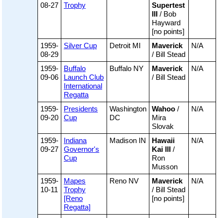
08-27
Trophy
Supertest
III
/ Bob
Hayward
[no points]
1959-
Silver Cup
Detroit MI
Maverick
N/A
08-29
/ Bill Stead
1959-
Buffalo
Buffalo NY
Maverick
N/A
09-06
Launch Club
/ Bill Stead
International
Regatta
1959-
Presidents
Washington
Wahoo
/
N/A
09-20
Cup
DC
Mira
Slovak
1959-
Indiana
Madison IN
Hawaii
N/A
09-27
Governor's
Kai III
/
Cup
Ron
Musson
1959-
Mapes
Reno NV
Maverick
N/A
10-11
Trophy
/ Bill Stead
[Reno
[no points]
Regatta]