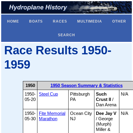
HOME
BOATS
RACES
MULTIMEDIA
OTHER
SEARCH
Race Results 1950-
1959
1950
1950 Season Summary & Statistics
1950-
Steel Cup
Pittsburgh
Such
N/A
05-20
PA
Crust II
/
Dan Arena
1950-
Fite Memorial
Ocean City
Dee Jay V
N/A
05-30
Marathon
NJ
/ George
(Murph)
Miller &