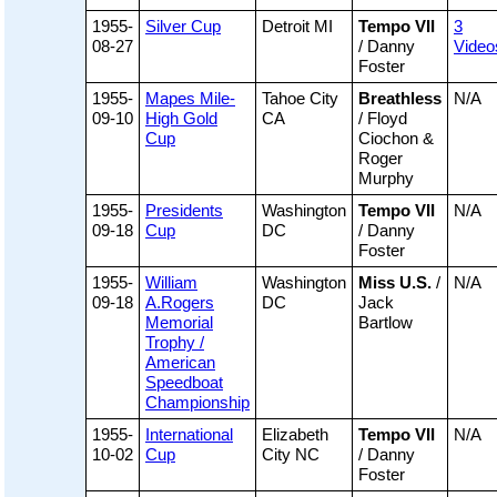
1955-
Silver Cup
Detroit MI
Tempo VII
3
08-27
/ Danny
Video
Foster
1955-
Mapes Mile-
Tahoe City
Breathless
N/A
09-10
High Gold
CA
/ Floyd
Cup
Ciochon &
Roger
Murphy
1955-
Presidents
Washington
Tempo VII
N/A
09-18
Cup
DC
/ Danny
Foster
1955-
William
Washington
Miss U.S.
/
N/A
09-18
A.Rogers
DC
Jack
Memorial
Bartlow
Trophy /
American
Speedboat
Championship
1955-
International
Elizabeth
Tempo VII
N/A
10-02
Cup
City NC
/ Danny
Foster