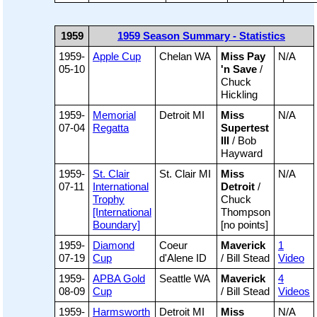
1959
1959 Season Summary - Statistics
1959-
Apple Cup
Chelan WA
Miss Pay
N/A
05-10
'n Save
/
Chuck
Hickling
1959-
Memorial
Detroit MI
Miss
N/A
07-04
Regatta
Supertest
III
/ Bob
Hayward
1959-
St. Clair
St. Clair MI
Miss
N/A
07-11
International
Detroit
/
Trophy
Chuck
[International
Thompson
Boundary]
[no points]
1959-
Diamond
Coeur
Maverick
1
07-19
Cup
d'Alene ID
/ Bill Stead
Video
1959-
APBA Gold
Seattle WA
Maverick
4
08-09
Cup
/ Bill Stead
Videos
1959-
Harmsworth
Detroit MI
Miss
N/A