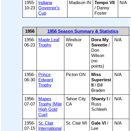
1955-
Indiana
Madison IN
Tempo VII
N/A
10-23
Governor's
/ Danny
Cup
Foster
1956
1956 Season Summary & Statistics
1956-
Maple Leaf
Windsor
Dora My
N/A
06-23
Trophy
ON
Sweetie
/
Don
Wilson
(no
points)
1956-
Prince
Picton ON
Miss
N/A
06-30
Edward
Supertest
Trophy
II
/ Bill
Braden
1956-
Mapes
Tahoe City
Shanty I
/
N/A
07-07
Trophy [Mile
CA
Russ
High Gold
Schleeh
Cup]
1956-
St. Clair
St. Clair MI
Gale VI
/
N/A
07-15
International
Lee