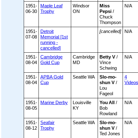
1951-
Maple Leaf
Windsor
Miss
N/A
06-30
Trophy
ON
Pepsi
/
Chuck
Thompson
1951-
Detroit
[cancelled]
N/A
07-08
Memorial [1st
running -
cancelled]
1951-
Cambridge
Cambridge
Betty V
/
N/A
08-04
Gold Cup
MD
Vince
Schwing
1951-
APBA Gold
Seattle WA
Slo-mo-
4
08-04
Cup
shun V
/
Video
Lou
Fageol
1951-
Marine Derby
Louisville
You All
/
N/A
08-05
KY
Bob
Rowland
1951-
Seafair
Seattle WA
Slo-mo-
N/A
08-12
Trophy
shun V
/
Ted Jones