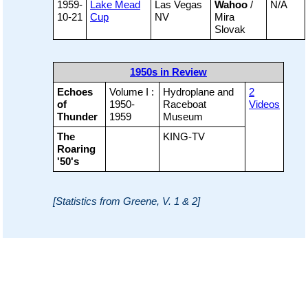
1959-
Lake Mead
Las Vegas
Wahoo
/
N/A
10-21
Cup
NV
Mira
Slovak
1950s in Review
Echoes
Volume I :
Hydroplane and
2
of
1950-
Raceboat
Videos
Thunder
1959
Museum
The
KING-TV
Roaring
'50's
[Statistics from Greene, V. 1 & 2]