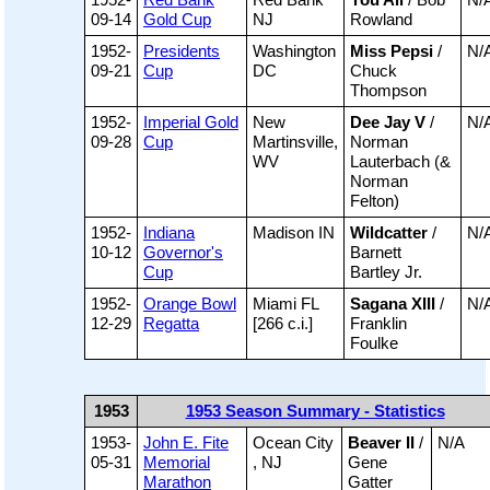
09-14
Gold Cup
NJ
Rowland
1952-
Presidents
Washington
Miss Pepsi
/
N/
09-21
Cup
DC
Chuck
Thompson
1952-
Imperial Gold
New
Dee Jay V
/
N/
09-28
Cup
Martinsville,
Norman
WV
Lauterbach (&
Norman
Felton)
1952-
Indiana
Madison IN
Wildcatter
/
N/
10-12
Governor's
Barnett
Cup
Bartley Jr.
1952-
Orange Bowl
Miami FL
Sagana XIII
/
N/
12-29
Regatta
[266 c.i.]
Franklin
Foulke
1953
1953 Season Summary - Statistics
1953-
John E. Fite
Ocean City
Beaver II
/
N/A
05-31
Memorial
, NJ
Gene
Marathon
Gatter