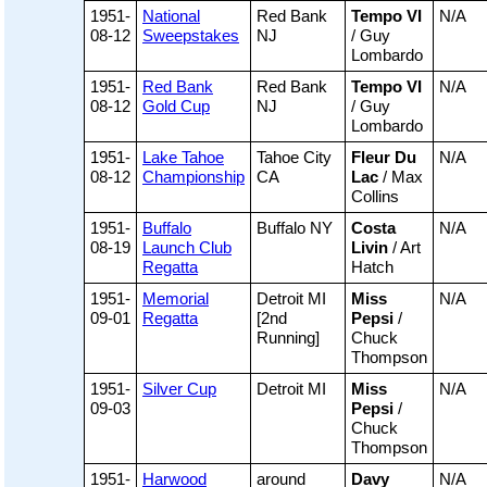
1951-
National
Red Bank
Tempo VI
N/A
08-12
Sweepstakes
NJ
/ Guy
Lombardo
1951-
Red Bank
Red Bank
Tempo VI
N/A
08-12
Gold Cup
NJ
/ Guy
Lombardo
1951-
Lake Tahoe
Tahoe City
Fleur Du
N/A
08-12
Championship
CA
Lac
/ Max
Collins
1951-
Buffalo
Buffalo NY
Costa
N/A
08-19
Launch Club
Livin
/ Art
Regatta
Hatch
1951-
Memorial
Detroit MI
Miss
N/A
09-01
Regatta
[2nd
Pepsi
/
Running]
Chuck
Thompson
1951-
Silver Cup
Detroit MI
Miss
N/A
09-03
Pepsi
/
Chuck
Thompson
1951-
Harwood
around
Davy
N/A