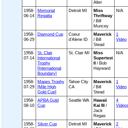
Alter
1958-
Memorial
Detroit MI
Miss
N/A
06-14
Regatta
Thriftway
/ Bill
Muncey
1958-
Diamond Cup
Coeur
Maverick
1
06-29
d'Alene ID
/ Bill
Video
Stead
1958-
St. Clair
St. Clair MI
Miss
N/A
07-14
International
Supertest
Trophy
II
/ Bob
[International
Hayward
Boundary]
1958-
Mapes Trophy
Tahoe City
Maverick
1
07-29
[Mile High
CA
/ Bill
Video
Gold Cup]
Stead
1958-
APBA Gold
Seattle WA
Hawaii
4
08-10
Cup
Kai III
/
Video
Jack
Regas
1958-
Silver Cup
Detroit MI
Maverick
2