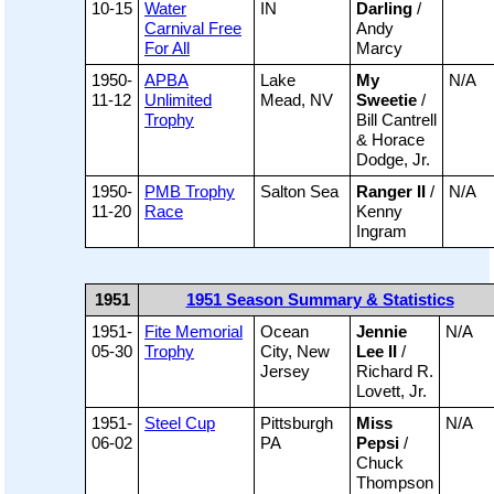
10-15
Water
IN
Darling
/
Carnival Free
Andy
For All
Marcy
1950-
APBA
Lake
My
N/A
11-12
Unlimited
Mead, NV
Sweetie
/
Trophy
Bill Cantrell
& Horace
Dodge, Jr.
1950-
PMB Trophy
Salton Sea
Ranger II
/
N/A
11-20
Race
Kenny
Ingram
1951
1951 Season Summary & Statistics
1951-
Fite Memorial
Ocean
Jennie
N/A
05-30
Trophy
City, New
Lee II
/
Jersey
Richard R.
Lovett, Jr.
1951-
Steel Cup
Pittsburgh
Miss
N/A
06-02
PA
Pepsi
/
Chuck
Thompson