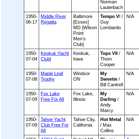
Norman
Lauterbach
1950-
Middle River
Baltimore
Tempo V
I /
N/A
06-17
Regatta
[Essex]
Guy
MD [Wilson
Lombardo
Point
Men's
Club]
1950-
Keokuk Yacht
Keokuk,
Tops VII
/
N/A
07-04
Clubl
Iowa
Thom
Cooper
1950-
Maple Leaf
Windsor
My
N/A
07-08
Trophy
ON
Sweetie
/
Bill Cantrell
1950-
Fox Lake
Fox Lake,
My
N/A
07-09
Free For All
Illinois
Darling
/
Andy
Marcy
1950-
Tahoe Yacht
Tahoe City,
Hot Metal
N/A
07-09
Club Free For
California
/ Max
All
Collins