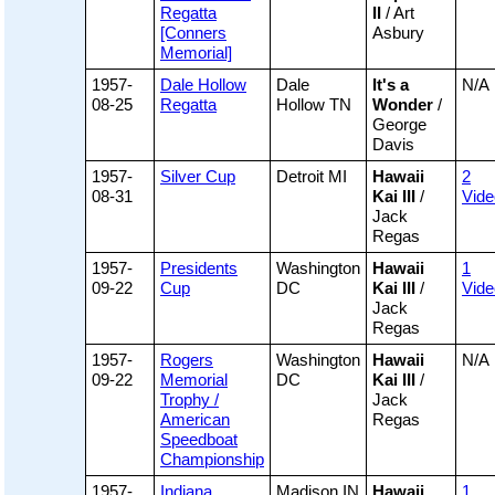
Regatta
II
/ Art
[Conners
Asbury
Memorial]
1957-
Dale Hollow
Dale
It's a
N/A
08-25
Regatta
Hollow TN
Wonder
/
George
Davis
1957-
Silver Cup
Detroit MI
Hawaii
2
08-31
Kai III
/
Vide
Jack
Regas
1957-
Presidents
Washington
Hawaii
1
09-22
Cup
DC
Kai III
/
Vide
Jack
Regas
1957-
Rogers
Washington
Hawaii
N/A
09-22
Memorial
DC
Kai III
/
Trophy /
Jack
American
Regas
Speedboat
Championship
1957-
Indiana
Madison IN
Hawaii
1