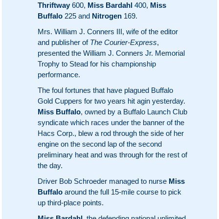
Thriftway
600,
Miss Bardahl
400,
Miss
Buffalo
225 and
Nitrogen
169.
Mrs. William J. Conners III, wife of the editor
and publisher of
The Courier-Express
,
presented the William J. Conners Jr. Memorial
Trophy to Stead for his championship
performance.
The foul fortunes that have plagued Buffalo
Gold Cuppers for two years hit agin yesterday.
Miss Buffalo
, owned by a Buffalo Launch Club
syndicate which races under the banner of the
Hacs Corp., blew a rod through the side of her
engine on the second lap of the second
preliminary heat and was through for the rest of
the day.
Driver Bob Schroeder managed to nurse
Miss
Buffalo
around the full 15-mile course to pick
up third-place points.
Miss Bardahl
, the defending national unlimited