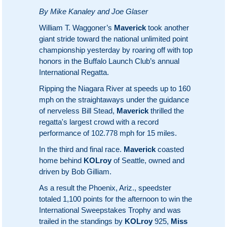
By Mike Kanaley and Joe Glaser
William T. Waggoner’s
Maverick
took another
giant stride toward the national unlimited point
championship yesterday by roaring off with top
honors in the Buffalo Launch Club’s annual
International Regatta.
Ripping the Niagara River at speeds up to 160
mph on the straightaways under the guidance
of nerveless Bill Stead,
Maverick
thrilled the
regatta's largest crowd with a record
performance of 102.778 mph for 15 miles.
In the third and final race.
Maverick
coasted
home behind
KOLroy
of Seattle, owned and
driven by Bob Gilliam.
As a result the Phoenix, Ariz., speedster
totaled 1,100 points for the afternoon to win the
International Sweepstakes Trophy and was
trailed in the standings by
KOLroy
925,
Miss