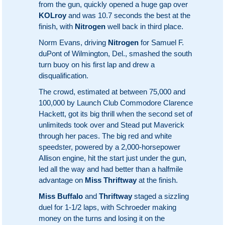
from the gun, quickly opened a huge gap over
KOLroy
and was 10.7 seconds the best at the
finish, with
Nitrogen
well back in third place.
Norm Evans, driving
Nitrogen
for Samuel F.
duPont of Wilmington, Del., smashed the south
turn buoy on his first lap and drew a
disqualification.
The crowd, estimated at between 75,000 and
100,000 by Launch Club Commodore Clarence
Hackett, got its big thrill when the second set of
unlimiteds took over and Stead put Maverick
through her paces. The big red and white
speedster, powered by a 2,000-horsepower
Allison engine, hit the start just under the gun,
led all the way and had better than a halfmile
advantage on
Miss Thriftway
at the finish.
Miss Buffalo
and
Thriftway
staged a sizzling
duel for 1-1/2 laps, with Schroeder making
money on the turns and losing it on the