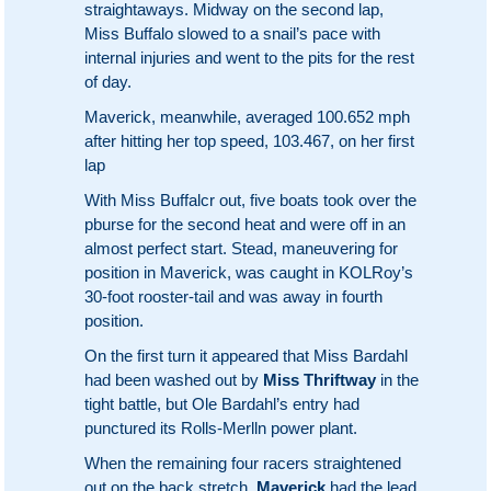
straightaways. Midway on the second lap,
Miss Buffalo slowed to a snail’s pace with
internal injuries and went to the pits for the rest
of day.
Maverick, meanwhile, averaged 100.652 mph
after hitting her top speed, 103.467, on her first
lap
With Miss Buffalcr out, five boats took over the
pburse for the second heat and were off in an
almost perfect start. Stead, maneuvering for
position in Maverick, was caught in KOLRoy’s
30-foot rooster-tail and was away in fourth
position.
On the first turn it appeared that Miss Bardahl
had been washed out by
Miss Thriftway
in the
tight battle, but Ole Bardahl’s entry had
punctured its Rolls-Merlln power plant.
When the remaining four racers straightened
out on the back stretch,
Maverick
had the lead