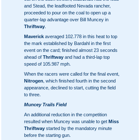
and Stead, the leadfooted Nevada rancher,
proceeded to pour on the coal to open up a
quarter-lap advantage over Bill Muncey in
Thriftway
.
Maverick
averaged 102.778 in this heat to top
the mark established by Bardahl in the first
event on the card; finished almost 23 seconds
ahead of
Thriftway
and had a third-lap top
speed of 105.987 mph.
When the racers were called for the final event,
Nitrogen
, which finished fourth in the second
appearance, declined to start, cutting the field
to three.
Muncey Trails Field
An additional reduction in the competition
resulted when Muncey was unable to get
Miss
Thriftway
started by the mandatory minute
before the starting gun.