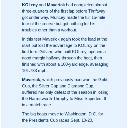
KOLroy
and
Maverick
had completed almost
three-quarters of the first lap before Thriftway
got under way. Muncey made the full 15-mile
tour of the course but got nothing for his
troubles other than a workout.
In this test Maverick again took the lead at the
start but lost the advantage to KOLroy on the
first turn. Gilliam, who built KOLroy, opened a
good margin halfway through the heat, then
finished with about a 100-yard edge, averaging
101.733 mph.
Maverick
, which previously had won the Gold
Cup, the Silver Cup and Diamond Cup,
suffered her only defeat of the season in losing
the Harmsworth Throphy to Miss Supertest II
in a match race.
The big boats move to Washington, D C. for
the Presidents Cup races Sept. 19-20.