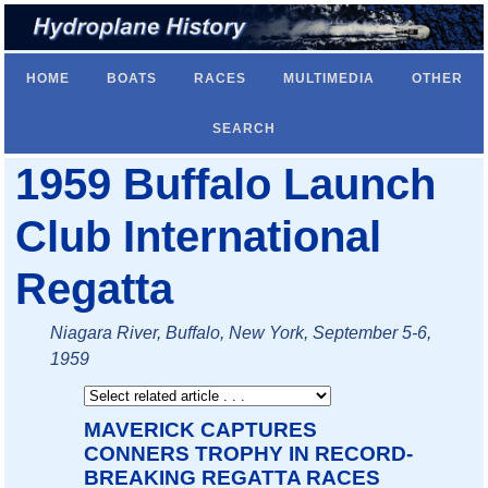
HOME
BOATS
RACES
MULTIMEDIA
OTHER
SEARCH
1959 Buffalo Launch
Club International
Regatta
Niagara River, Buffalo, New York, September 5-6,
1959
MAVERICK CAPTURES
CONNERS TROPHY IN RECORD-
BREAKING REGATTA RACES