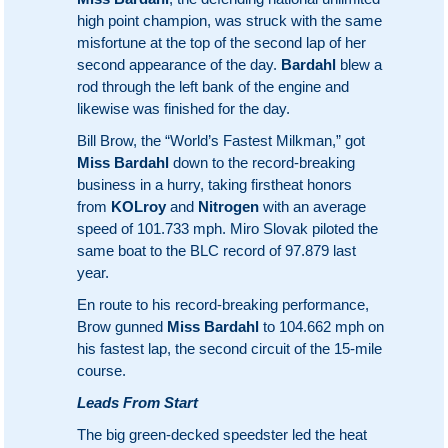
high point champion, was struck with the same
misfortune at the top of the second lap of her
second appearance of the day.
Bardahl
blew a
rod through the left bank of the engine and
likewise was finished for the day.
Bill Brow, the “World’s Fastest Milkman,” got
Miss Bardahl
down to the record-breaking
business in a hurry, taking firstheat honors
from
KOLroy
and
Nitrogen
with an average
speed of 101.733 mph. Miro Slovak piloted the
same boat to the BLC record of 97.879 last
year.
En route to his record-breaking performance,
Brow gunned
Miss Bardahl
to 104.662 mph on
his fastest lap, the second circuit of the 15-mile
course.
Leads From Start
The big green-decked speedster led the heat