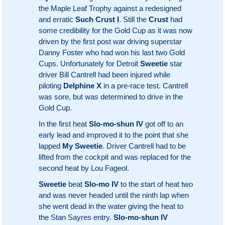
the Maple Leaf Trophy against a redesigned
and erratic
Such Crust I
. Still the
Crust
had
some credibility for the Gold Cup as it was now
driven by the first post war driving superstar
Danny Foster who had won his last two Gold
Cups. Unfortunately for Detroit
Sweetie
star
driver Bill Cantrell had been injured while
piloting
Delphine X
in a pre-race test. Cantrell
was sore, but was determined to drive in the
Gold Cup.
In the first heat
Slo-mo-shun IV
got off to an
early lead and improved it to the point that she
lapped
My Sweetie
. Driver Cantrell had to be
lifted from the cockpit and was replaced for the
second heat by Lou Fageol.
Sweetie
beat
Slo-mo IV
to the start of heat two
and was never headed until the ninth lap when
she went dead in the water giving the heat to
the Stan Sayres entry.
Slo-mo-shun IV