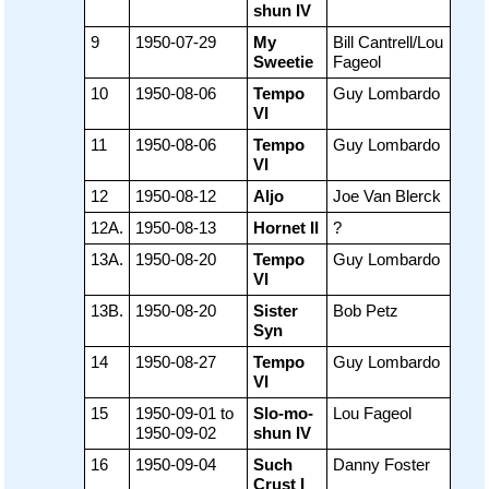
shun IV
9
1950-07-29
My
Bill Cantrell/Lou
Sweetie
Fageol
10
1950-08-06
Tempo
Guy Lombardo
VI
11
1950-08-06
Tempo
Guy Lombardo
VI
12
1950-08-12
Aljo
Joe Van Blerck
12A.
1950-08-13
Hornet II
?
13A.
1950-08-20
Tempo
Guy Lombardo
VI
13B.
1950-08-20
Sister
Bob Petz
Syn
14
1950-08-27
Tempo
Guy Lombardo
VI
15
1950-09-01 to
Slo-mo-
Lou Fageol
1950-09-02
shun IV
16
1950-09-04
Such
Danny Foster
Crust I