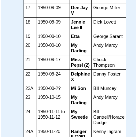
17
1950-09-09
Dee Jay
George Miller
V
18
1950-09-09
Jennie
Dick Lovett
Lee II
19
1950-09-10
Etta
George Sarant
20
1950-09-10
My
Andy Marcy
Darling
21
1950-09-17
Miss
Chuck
Pepsi (2)
Thompson
22
1950-09-24
Delphine
Danny Foster
X
22A.
1950-09-??
Mi Son
Bill Muncey
23
1950-10-15
My
Andy Marcy
Darling
24
1950-11-11 to
My
Bill
1950-11-12
Sweetie
Cantrell/Horace
Dodge
24A.
1950-11-20
Ranger
Kenny Ingram
II [225]