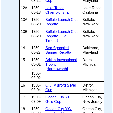
08-12
Cup
Maryland
12A.
1950-
Lake Tahoe
Lake Tahoe,
08-13
Championship
California
13A.
1950-
Buffalo Launch Club
Buffalo,
08-20
Regatta
New York
13B.
1950-
Buffalo Launch Club
Buffalo,
08-20
Regatta (Old
New York
Timers)
14
1950-
Star Spangled
Baltimore,
08-27
Banner Regatta
Maryland
15
1950-
British International
Detroit,
09-01
Trophy
Michigan
to
[Harmsworth]
1950-
09-02
16
1950-
O.J. Mulford Silver
Detroit,
09-04
Cup
Michigan
17
1950-
Ocean City Y.C.
Ocean City,
09-09
Gold Cup
New Jersey
18
1950-
Ocean City Y.C.
Ocean City,