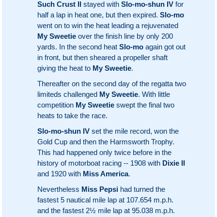
Such Crust II
stayed with
Slo-mo-shun IV
for
half a lap in heat one, but then expired.
Slo-mo
went on to win the heat leading a rejuvenated
My Sweetie
over the finish line by only 200
yards. In the second heat
Slo-mo
again got out
in front, but then sheared a propeller shaft
giving the heat to
My Sweetie
.
Thereafter on the second day of the regatta two
limiteds challenged
My Sweetie
. With little
competition
My Sweetie
swept the final two
heats to take the race.
Slo-mo-shun IV
set the mile record, won the
Gold Cup and then the Harmsworth Trophy.
This had happened only twice before in the
history of motorboat racing -- 1908 with
Dixie II
and 1920 with
Miss America
.
Nevertheless
Miss Pepsi
had turned the
fastest 5 nautical mile lap at 107.654 m.p.h.
and the fastest 2½ mile lap at 95.038 m.p.h.