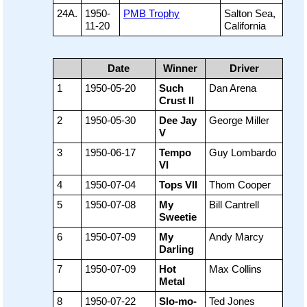
24A.
1950-
PMB Trophy
Salton Sea,
11-20
California
Date
Winner
Driver
1
1950-05-20
Such
Dan Arena
Crust II
2
1950-05-30
Dee Jay
George Miller
V
3
1950-06-17
Tempo
Guy Lombardo
VI
4
1950-07-04
Tops VII
Thom Cooper
5
1950-07-08
My
Bill Cantrell
Sweetie
6
1950-07-09
My
Andy Marcy
Darling
7
1950-07-09
Hot
Max Collins
Metal
8
1950-07-22
Slo-mo-
Ted Jones