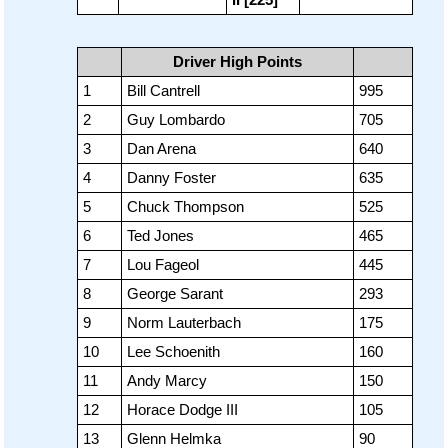
Driver High Points
1
Bill Cantrell
995
2
Guy Lombardo
705
3
Dan Arena
640
4
Danny Foster
635
5
Chuck Thompson
525
6
Ted Jones
465
7
Lou Fageol
445
8
George Sarant
293
9
Norm Lauterbach
175
10
Lee Schoenith
160
11
Andy Marcy
150
12
Horace Dodge III
105
13
Glenn Helmka
90