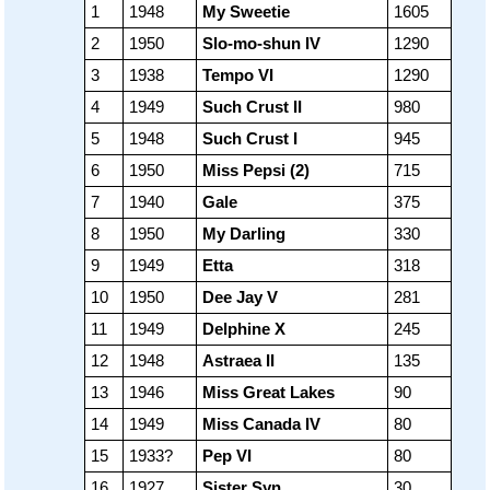
1
1948
My Sweetie
1605
2
1950
Slo-mo-shun IV
1290
3
1938
Tempo VI
1290
4
1949
Such Crust II
980
5
1948
Such Crust I
945
6
1950
Miss Pepsi (2)
715
7
1940
Gale
375
8
1950
My Darling
330
9
1949
Etta
318
10
1950
Dee Jay V
281
11
1949
Delphine X
245
12
1948
Astraea II
135
13
1946
Miss Great Lakes
90
14
1949
Miss Canada IV
80
15
1933?
Pep VI
80
16
1927
Sister Syn
30