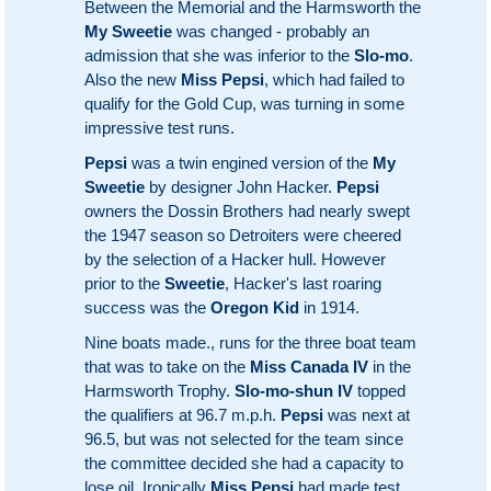
Between the Memorial and the Harmsworth the
My Sweetie
was changed - probably an
admission that she was inferior to the
Slo-mo
.
Also the new
Miss Pepsi
, which had failed to
qualify for the Gold Cup, was turning in some
impressive test runs.
Pepsi
was a twin engined version of the
My
Sweetie
by designer John Hacker.
Pepsi
owners the Dossin Brothers had nearly swept
the 1947 season so Detroiters were cheered
by the selection of a Hacker hull. However
prior to the
Sweetie
, Hacker's last roaring
success was the
Oregon Kid
in 1914.
Nine boats made., runs for the three boat team
that was to take on the
Miss Canada IV
in the
Harmsworth Trophy.
Slo-mo-shun IV
topped
the qualifiers at 96.7 m.p.h.
Pepsi
was next at
96.5, but was not selected for the team since
the committee decided she had a capacity to
lose oil. Ironically
Miss Pepsi
had made test