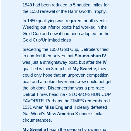
1949 had been reduced to 5 nautical miles for
the 1950 renewal of the Harmsworth Trophy.
In 1950 qualifying was required for all events.
Weeding out inferior boats had worked in the
Gold Cup and now it had been adopted for the
Gold Cup/Unlimited class
preceding the 1950 Gold Cup, Detroiters tried
to comfort themselves that
Slo-mo-shun IV
was just a straightaway boat, but after the
IV
qualified within 3 m.p.h. of
My Sweetie
, they
could only hope that an unproven competition
boat and a rookie driver and crew could not get
the job done. Disconcerting was a pre-race
Detroit Times headline - SLO-MO-SHUN CUP
FAVORITE. Perhaps the TIMES remembered
1931 when
Miss England II
clearly defeated
Gar Wood's
Miss America X
under similar
circumstances.
My Sweetie
began the season by sweeping