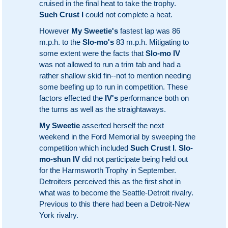
cruised in the final heat to take the trophy.
Such Crust I
could not complete a heat.
However
My Sweetie's
fastest lap was 86
m.p.h. to the
Slo-mo's
83 m.p.h. Mitigating to
some extent were the facts that
Slo-mo IV
was not allowed to run a trim tab and had a
rather shallow skid fin--not to mention needing
some beefing up to run in competition. These
factors effected the
IV's
performance both on
the turns as well as the straightaways.
My Sweetie
asserted herself the next
weekend in the Ford Memorial by sweeping the
competition which included
Such Crust I
.
Slo-
mo-shun IV
did not participate being held out
for the Harmsworth Trophy in September.
Detroiters perceived this as the first shot in
what was to become the Seattle-Detroit rivalry.
Previous to this there had been a Detroit-New
York rivalry.