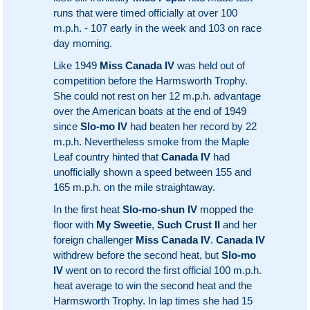
runs that were timed officially at over 100
m.p.h. - 107 early in the week and 103 on race
day morning.
Like 1949
Miss Canada IV
was held out of
competition before the Harmsworth Trophy.
She could not rest on her 12 m.p.h. advantage
over the American boats at the end of 1949
since
Slo-mo IV
had beaten her record by 22
m.p.h. Nevertheless smoke from the Maple
Leaf country hinted that
Canada IV
had
unofficially shown a speed between 155 and
165 m.p.h. on the mile straightaway.
In the first heat
Slo-mo-shun IV
mopped the
floor with
My Sweetie
,
Such Crust II
and her
foreign challenger
Miss Canada IV
.
Canada IV
withdrew before the second heat, but
Slo-mo
IV
went on to record the first official 100 m.p.h.
heat average to win the second heat and the
Harmsworth Trophy. In lap times she had 15