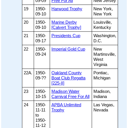
09-09
Free For All
New Jersey
19
1950-
Harwood Trophy
New York,
09-10
New York
20
1950-
Marine Derby
Louisville,
09-10
[Calvert Trophy]
Kentucky
21
1950-
Presidents Cup
Washington,
09-17
D.C.
22
1950-
Imperial Gold Cup
New
09-24
Martinsville,
West
Virginia
22A.
1950-
Oakland County
Pontiac,
09-??
Boat Club Regatta
Michigan
[225-II]
23
1950-
Madison Water
Madison,
10-15
Carnival Free For All
Indiana
24
1950-
APBA Unlimited
Las Vegas,
11-11
Trophy
Nevada
to
1950-
11-12