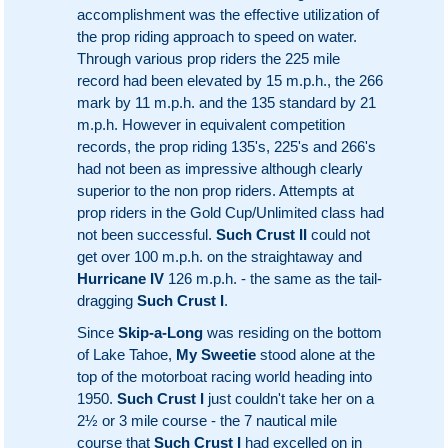
accomplishment was the effective utilization of
the prop riding approach to speed on water.
Through various prop riders the 225 mile
record had been elevated by 15 m.p.h., the 266
mark by 11 m.p.h. and the 135 standard by 21
m.p.h. However in equivalent competition
records, the prop riding 135's, 225's and 266's
had not been as impressive although clearly
superior to the non prop riders. Attempts at
prop riders in the Gold Cup/Unlimited class had
not been successful.
Such Crust II
could not
get over 100 m.p.h. on the straightaway and
Hurricane IV
126 m.p.h. - the same as the tail-
dragging
Such Crust I
.
Since
Skip-a-Long
was residing on the bottom
of Lake Tahoe,
My Sweetie
stood alone at the
top of the motorboat racing world heading into
1950.
Such Crust I
just couldn't take her on a
2½ or 3 mile course - the 7 nautical mile
course that
Such Crust I
had excelled on in