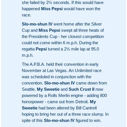
she failed by 2½ seconds. If this would have
happened
Miss Pepsi
would have won the
race.
Slo-mo-shun IV
went home after the Silver
Cup and
Miss Pepsi
swept all three heats of
the Presidents Cup - her closest competition
could not come within 6 m.p.h. During the
regatta
Pepsi
turned a 2½ mile lap at 95.0
m.p.h.
The A.P.B.A. held their convention in early
November at Las Vegas. An Unlimited race
was scheduled in conjunction with the
convention.
Slo-mo-shun IV
came down from
Seattle.
My Sweetie
and
Such Crust II
now
powered by a Rolls Merlin engine - adding 800
horsepower - came out from Detroit.
My
Sweetie
had been altered by Bill Cantrell
hoping to bring her out of a three race slump. In
spite of this
Slo-mo-shun IV
figured to win.