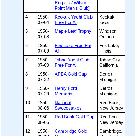
Regatta / Wilson
Point Men's Club]
4
1950-
Keokuk Yacht Club
Keokuk,
07-04
Free For All
Iowa
5
1950-
Maple Leaf Trophy
Windsor,
07-08
Ontario
6
1950-
Fox Lake Free For
Fox Lake,
07-09
All
Illinois
7
1950-
Tahoe Yacht Club
Tahoe City,
07-09
Free For All
California
8
1950-
APBA Gold Cup
Detroit,
07-22
Michigan
9
1950-
Henry Ford
Detroit,
07-29
Memorial
Michigan
10
1950-
National
Red Bank,
08-06
Sweepstakes
New Jersey
11
1950-
Red Bank Gold Cup
Red Bank,
08-06
New Jersey
12
1950-
Cambridge Gold
Cambridge,