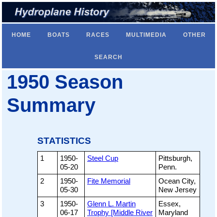
HOME
BOATS
RACES
MULTIMEDIA
OTHER
SEARCH
1950 Season
Summary
STATISTICS
1
1950-
Steel Cup
Pittsburgh,
05-20
Penn.
2
1950-
Fite Memorial
Ocean City,
05-30
New Jersey
3
1950-
Glenn L. Martin
Essex,
06-17
Trophy [Middle River
Maryland