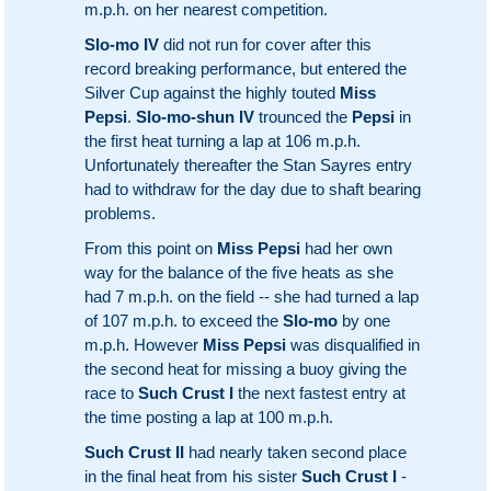
m.p.h. on her nearest competition.
Slo-mo IV
did not run for cover after this
record breaking performance, but entered the
Silver Cup against the highly touted
Miss
Pepsi
.
Slo-mo-shun IV
trounced the
Pepsi
in
the first heat turning a lap at 106 m.p.h.
Unfortunately thereafter the Stan Sayres entry
had to withdraw for the day due to shaft bearing
problems.
From this point on
Miss Pepsi
had her own
way for the balance of the five heats as she
had 7 m.p.h. on the field -- she had turned a lap
of 107 m.p.h. to exceed the
Slo-mo
by one
m.p.h. However
Miss Pepsi
was disqualified in
the second heat for missing a buoy giving the
race to
Such Crust I
the next fastest entry at
the time posting a lap at 100 m.p.h.
Such Crust II
had nearly taken second place
in the final heat from his sister
Such Crust I
-