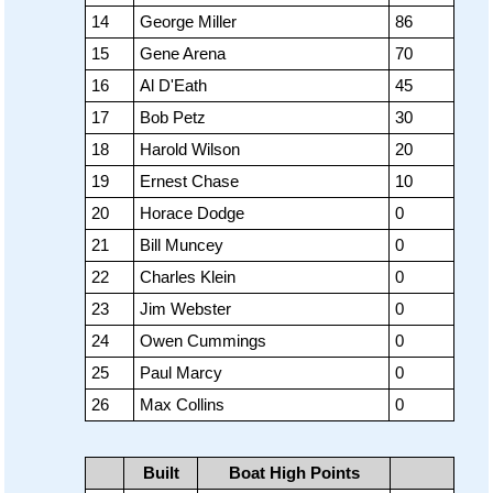
14
George Miller
86
15
Gene Arena
70
16
Al D'Eath
45
17
Bob Petz
30
18
Harold Wilson
20
19
Ernest Chase
10
20
Horace Dodge
0
21
Bill Muncey
0
22
Charles Klein
0
23
Jim Webster
0
24
Owen Cummings
0
25
Paul Marcy
0
26
Max Collins
0
Built
Boat High Points