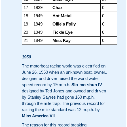
17
1939
Chaz
0
18
1949
Hot Metal
0
19
1949
Ollie's Folly
0
20
1949
Fickle Eye
0
21
1949
Miss Kay
0
1950
The motorboat racing world was electrified on
June 26, 1950 when an unknown boat, owner.,
designer and driver raised the world water
speed record by 19 m.p.h.
Slo-mo-shun IV
designed by Ted Jones and owned and driven
by Stanley Sayres had gone 160 m.p.h.
through the mile trap. The previous record for
raising the mile standard was 12 m.p.h. by
Miss America VII
.
The reason for this record breaking