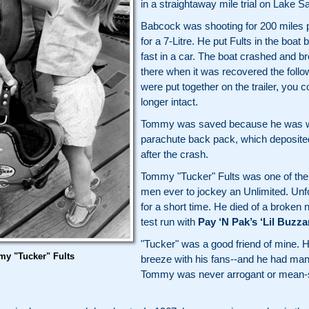
in a straightaway mile trial on Lake 
Babcock was shooting for 200 miles 
for a 7-Litre. He put Fults in the bo
fast in a car. The boat crashed and br
there when it was recovered the foll
were put together on the trailer, you co
longer intact.
Tommy was saved because he was we
parachute back pack, which deposited h
after the crash.
Tommy "Tucker" Fults was one of the
men ever to jockey an Unlimited. Unfo
for a short time. He died of a broken 
test run with
Pay ‘N Pak’s ‘Lil Buzza
"Tucker" was a good friend of mine. 
y "Tucker" Fults
breeze with his fans--and he had man
Tommy was never arrogant or mean-spi