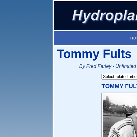
HO
Tommy Fults
By Fred Farley - Unlimited
TOMMY FUL