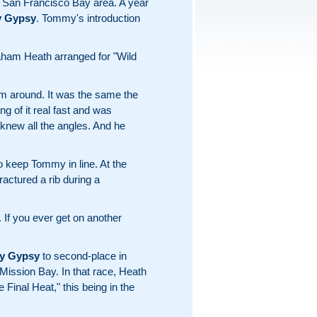
e San Francisco Bay area. A year
 Gypsy
. Tommy's introduction
ham Heath arranged for "Wild
im around. It was the same the
g of it real fast and was
 knew all the angles. And he
o keep Tommy in line. At the
ctured a rib during a
 If you ever get on another
y Gypsy
to second-place in
 Mission Bay. In that race, Heath
e Final Heat," this being in the