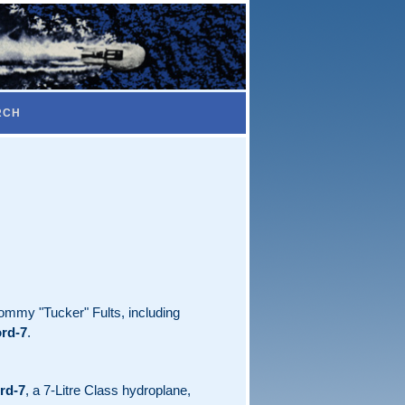
RCH
Tommy "Tucker" Fults, including
rd-7
.
rd-7
, a 7-Litre Class hydroplane,