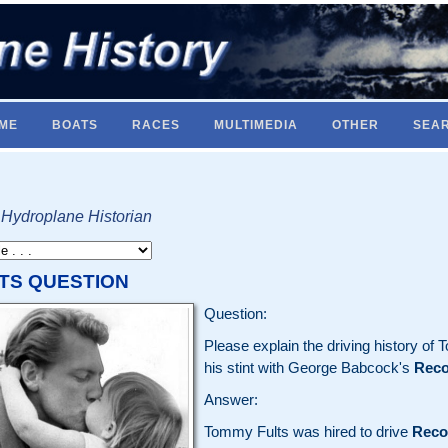
ME
BOATS
RACES
MULTIMEDIA
OTHER
SEA
 Hydroplane Historian
TS QUESTION
Question:
Please explain the driving history of 
his stint with George Babcock's
Reco
Answer:
Tommy Fults was hired to drive
Reco