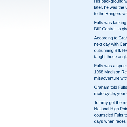
His background wa
later, he was the
to the Rangers wa
Fults was lacking
Bill" Cantrell to 
According to Graha
next day with Cant
outrunning Bill. H
taught those angl
Fults was a speed
1968 Madison Rega
misadventure wit
Graham told Fults
motorcycle, your 
Tommy got the me
National High Poin
counseled Fults t
days when races w