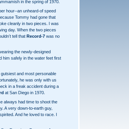
Sammamish in the spring of 1970.
per hour--an unheard-of speed
at because Tommy had gone that
oke cleanly in two pieces. I was
owing day. When the two pieces
uldn't tell that
Record-7
was no
aring the newly-designed
im safely in the water feet first
 gutsiest and most personable
rtunately, he was only with us
neck in a freak accident during a
rd
at San Diego in 1970.
He always had time to shoot the
y. A very down-to-earth guy,
rited. And he loved to race. I