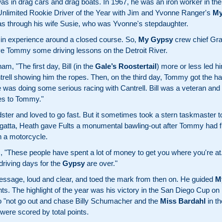
s in drag cars and drag boats. In 1967, he was an iron worker in th
 Unlimited Rookie Driver of the Year with Jim and Yvonne Ranger's
My
s through his wife Susie, who was Yvonne's stepdaughter.
 in experience around a closed course. So,
My Gypsy
crew chief Gra
give Tommy some driving lessons on the Detroit River.
m, "The first day, Bill (in the
Gale’s Roostertail
) more or less led h
rell showing him the ropes. Then, on the third day, Tommy got the han
e was doing some serious racing with Cantrell. Bill was a veteran and
es to Tommy."
ster and loved to go fast. But it sometimes took a stern taskmaster t
tta, Heath gave Fults a monumental bawling-out after Tommy had fra
h a motorcycle.
, "These people have spent a lot of money to get you where you're at.
driving days for the
Gypsy
are over."
ssage, loud and clear, and toed the mark from then on. He guided
M
ts. The highlight of the year was his victory in the San Diego Cup on
o "not go out and chase Billy Schumacher and the
Miss Bardahl
in th
ere scored by total points.