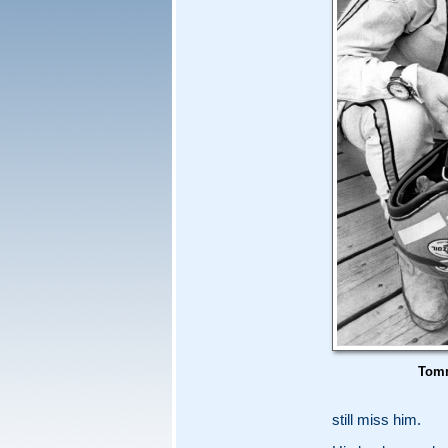
Tomm
still miss him.