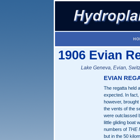
HO
1906 Evian Re
Lake Geneva, Evian, Switz
EVIAN REG
The regatta held 
expected. In fact,
however, brought
the vents of the 
were outclassed b
little gliding boa
numbers of
THE
but in the 50 kilo