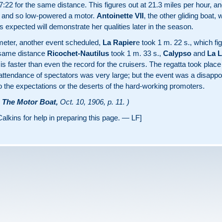
:22 for the same distance. This figures out at 21.3 miles per hour, and
t and so low-powered a motor.
Antoinette VII
, the other gliding boat,
 is expected will demonstrate her qualities later in the season.
lometer, another event scheduled,
La Rapier
e took 1 m. 22 s., which fi
 same distance
Ricochet-Nautilus
took 1 m. 33 s.,
Calypso
and
La L
ap is faster than even the record for the cruisers. The regatta took plac
attendance of spectators was very large; but the event was a disappoi
o the expectations or the deserts of the hard-working promoters.
m
The Motor Boat,
Oct. 10, 1906, p. 11. )
alkins for help in preparing this page. — LF]