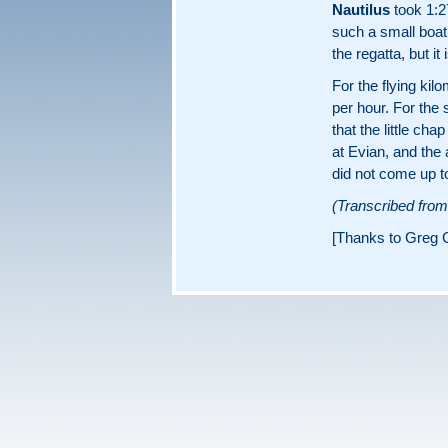
Nautilus
took 1:27
such a small boa
the regatta, but it
For the flying ki
per hour. For the
that the little ch
at Evian, and the 
did not come up t
(Transcribed fro
[Thanks to Greg C