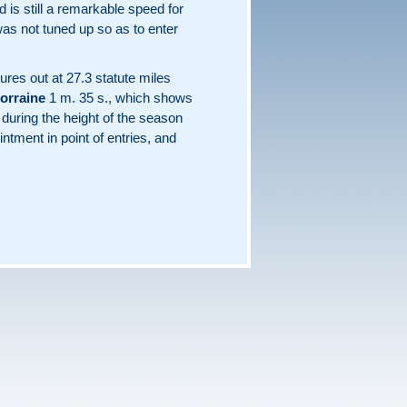
 is still a remarkable speed for
 was not tuned up so as to enter
gures out at 27.3 statute miles
orraine
1 m. 35 s., which shows
e during the height of the season
ntment in point of entries, and