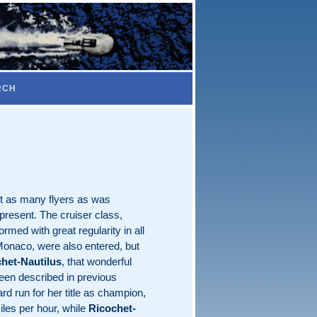
RCH
ut as many flyers as was
present. The cruiser class,
rmed with great regularity in all
Monaco, were also entered, but
het-Nautilus
, that wonderful
been described in previous
rd run for her title as champion,
iles per hour, while
Ricochet-