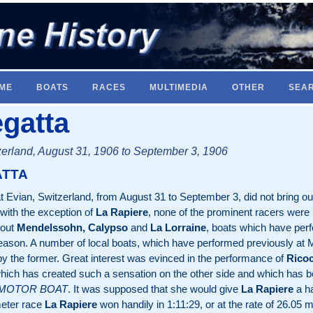
ME
BOATS
RACES
MULTIMEDIA
OTHER
SEA
gatta
erland, August 31, 1906 to September 3, 1906
ATTA
at Evian, Switzerland, from August 31 to September 3, did not bring o
 with the exception of
La Rapiere
, none of the prominent racers were 
 out
Mendelssohn, Calypso
and
La Lorraine
, boats which have perfo
season. A number of local boats, which have performed previously at 
y the former. Great interest was evinced in the performance of
Ricoc
t which has created such a sensation on the other side and which has 
 MOTOR BOAT
. It was supposed that she would give
La Rapiere
a ha
meter race
La Rapiere
won handily in 1:11:29, or at the rate of 26.05 m