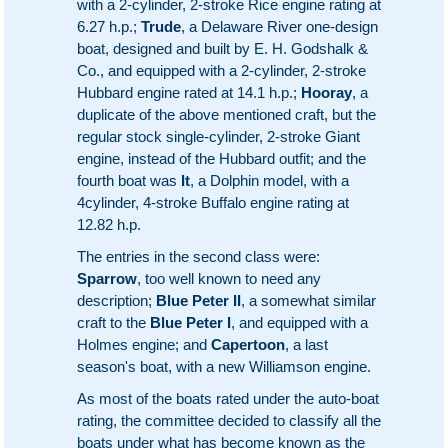
with a 2-cylinder, 2-stroke Rice engine rating at
6.27 h.p.;
Trude
, a Delaware River one-design
boat, designed and built by E. H. Godshalk &
Co., and equipped with a 2-cylinder, 2-stroke
Hubbard engine rated at 14.1 h.p.;
Hooray
, a
duplicate of the above mentioned craft, but the
regular stock single-cylinder, 2-stroke Giant
engine, instead of the Hubbard outfit; and the
fourth boat was
It
, a Dolphin model, with a
4cylinder, 4-stroke Buffalo engine rating at
12.82 h.p.
The entries in the second class were:
Sparrow
, too well known to need any
description;
Blue Peter II
, a somewhat similar
craft to the
Blue Peter I
, and equipped with a
Holmes engine; and
Capertoon
, a last
season's boat, with a new Williamson engine.
As most of the boats rated under the auto-boat
rating, the committee decided to classify all the
boats under what has become known as the