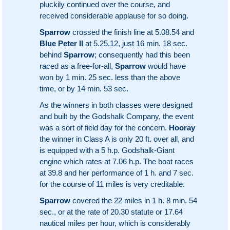
pluckily continued over the course, and
received considerable applause for so doing.
Sparrow
crossed the finish line at 5.08.54 and
Blue Peter II
at 5.25.12, just 16 min. 18 sec.
behind
Sparrow
; consequently had this been
raced as a free-for-all,
Sparrow
would have
won by 1 min. 25 sec. less than the above
time, or by 14 min. 53 sec.
As the winners in both classes were designed
and built by the Godshalk Company, the event
was a sort of field day for the concern.
Hooray
the winner in Class A is only 20 ft. over all, and
is equipped with a 5 h.p. Godshalk-Giant
engine which rates at 7.06 h.p. The boat races
at 39.8 and her performance of 1 h. and 7 sec.
for the course of 11 miles is very creditable.
Sparrow
covered the 22 miles in 1 h. 8 min. 54
sec., or at the rate of 20.30 statute or 17.64
nautical miles per hour, which is considerably