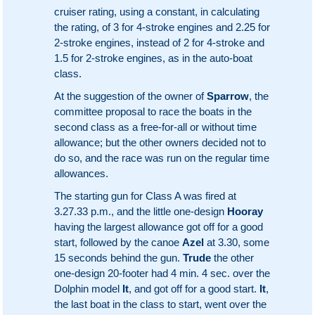
cruiser rating, using a constant, in calculating
the rating, of 3 for 4-stroke engines and 2.25 for
2-stroke engines, instead of 2 for 4-stroke and
1.5 for 2-stroke engines, as in the auto-boat
class.
At the suggestion of the owner of
Sparrow
, the
committee proposal to race the boats in the
second class as a free-for-all or without time
allowance; but the other owners decided not to
do so, and the race was run on the regular time
allowances.
The starting gun for Class A was fired at
3.27.33 p.m., and the little one-design
Hooray
having the largest allowance got off for a good
start, followed by the canoe
Azel
at 3.30, some
15 seconds behind the gun.
Trude
the other
one-design 20-footer had 4 min. 4 sec. over the
Dolphin model
It
, and got off for a good start.
It
,
the last boat in the class to start, went over the