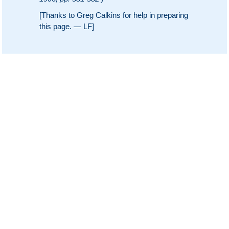
[Thanks to Greg Calkins for help in preparing
this page. — LF]