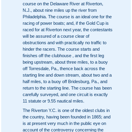
course on the Delaware River at Riverton,
N.J., about nine miles up the river from
Philadelphia. The course is an ideal one for the
racing of power boats; and, if the Gold Cup is
raced for at Riverton next year, the contestants
will be assured of a course clear of
obstructions and with practically no traffic to
hinder the racers. The course starts and
finishes off the clubhouse , and the first leg
being upstream, about three miles, to a buoy
off Torresdale, Pa., thence back across the
starting line and down stream, about two and a
half miles, to a buoy off Bridesburg, Pa., and
return to the starting line. The course has been
carefully surveyed, and one circuit is exactly
11 statute or 9.55 nautical miles.
The Riverton Y.C. is one of the oldest clubs in
the country, having been founded in 1865; and
is at present very much in the public eye on
account of the controversy concerning the