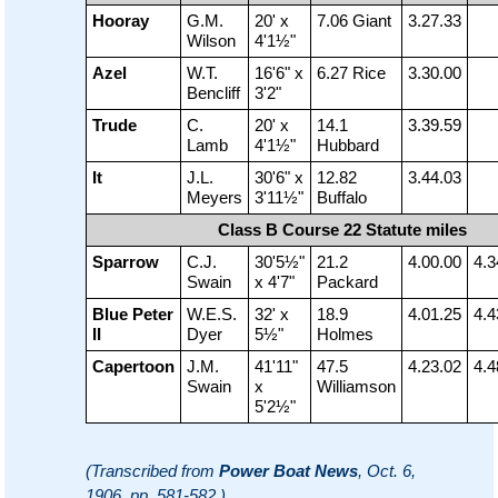
Hooray
G.M.
20' x
7.06 Giant
3.27.33
Wilson
4'1½"
Azel
W.T.
16'6" x
6.27 Rice
3.30.00
Bencliff
3'2"
Trude
C.
20' x
14.1
3.39.59
Lamb
4'1½"
Hubbard
It
J.L.
30'6" x
12.82
3.44.03
Meyers
3'11½"
Buffalo
Class B Course 22 Statute miles
Sparrow
C.J.
30'5½"
21.2
4.00.00
4.3
Swain
x 4'7"
Packard
Blue Peter
W.E.S.
32' x
18.9
4.01.25
4.4
II
Dyer
5½"
Holmes
Capertoon
J.M.
41'11"
47.5
4.23.02
4.4
Swain
x
Williamson
5'2½"
(Transcribed from
Power Boat News
, Oct. 6,
1906, pp. 581-582 )