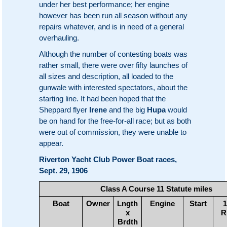
under her best performance; her engine
however has been run all season without any
repairs whatever, and is in need of a general
overhauling.
Although the number of contesting boats was
rather small, there were over fifty launches of
all sizes and description, all loaded to the
gunwale with interested spectators, about the
starting line. It had been hoped that the
Sheppard flyer
Irene
and the big
Hupa
would
be on hand for the free-for-all race; but as both
were out of commission, they were unable to
appear.
Riverton Yacht Club Power Boat races,
Sept. 29, 1906
Class A Course 11 Statute miles
Boat
Owner
Lngth
Engine
Start
1
x
R
Brdth