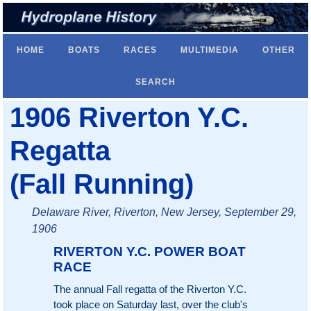
HOME
BOATS
RACES
MULTIMEDIA
OTHER
SEARCH
1906 Riverton Y.C.
Regatta
(Fall Running)
Delaware River, Riverton, New Jersey, September 29,
1906
RIVERTON Y.C. POWER BOAT
RACE
The annual Fall regatta of the Riverton Y.C.
took place on Saturday last, over the club's