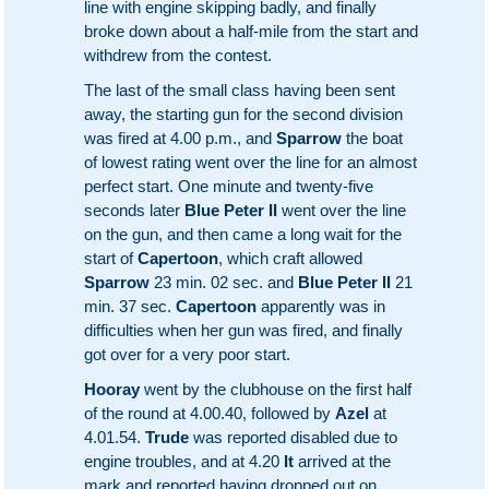
line with engine skipping badly, and finally
broke down about a half-mile from the start and
withdrew from the contest.
The last of the small class having been sent
away, the starting gun for the second division
was fired at 4.00 p.m., and
Sparrow
the boat
of lowest rating went over the line for an almost
perfect start. One minute and twenty-five
seconds later
Blue Peter II
went over the line
on the gun, and then came a long wait for the
start of
Capertoon
, which craft allowed
Sparrow
23 min. 02 sec. and
Blue Peter II
21
min. 37 sec.
Capertoon
apparently was in
difficulties when her gun was fired, and finally
got over for a very poor start.
Hooray
went by the clubhouse on the first half
of the round at 4.00.40, followed by
Azel
at
4.01.54.
Trude
was reported disabled due to
engine troubles, and at 4.20
It
arrived at the
mark and reported having dropped out on