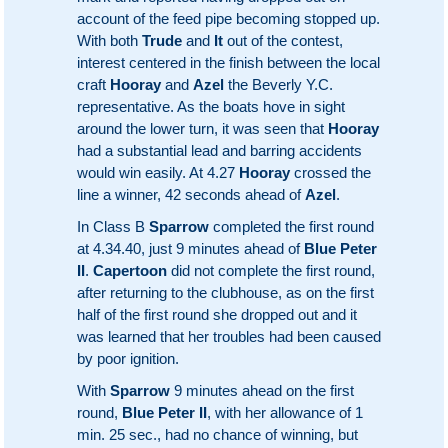
account of the feed pipe becoming stopped up.
With both
Trude
and
It
out of the contest,
interest centered in the finish between the local
craft
Hooray
and
Azel
the Beverly Y.C.
representative. As the boats hove in sight
around the lower turn, it was seen that
Hooray
had a substantial lead and barring accidents
would win easily. At 4.27
Hooray
crossed the
line a winner, 42 seconds ahead of
Azel
.
In Class B
Sparrow
completed the first round
at 4.34.40, just 9 minutes ahead of
Blue Peter
II
.
Capertoon
did not complete the first round,
after returning to the clubhouse, as on the first
half of the first round she dropped out and it
was learned that her troubles had been caused
by poor ignition.
With
Sparrow
9 minutes ahead on the first
round,
Blue Peter II
, with her allowance of 1
min. 25 sec., had no chance of winning, but