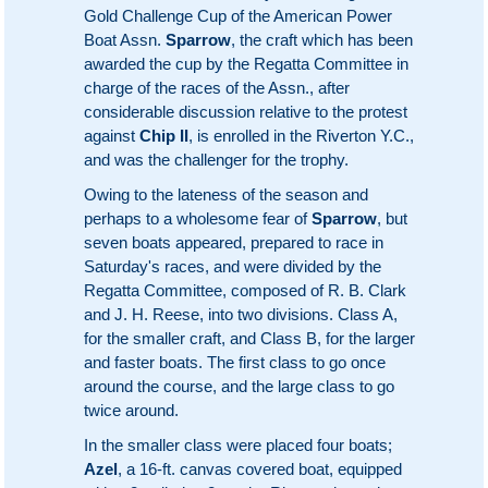
Gold Challenge Cup of the American Power
Boat Assn.
Sparrow
, the craft which has been
awarded the cup by the Regatta Committee in
charge of the races of the Assn., after
considerable discussion relative to the protest
against
Chip II
, is enrolled in the Riverton Y.C.,
and was the challenger for the trophy.
Owing to the lateness of the season and
perhaps to a wholesome fear of
Sparrow
, but
seven boats appeared, prepared to race in
Saturday's races, and were divided by the
Regatta Committee, composed of R. B. Clark
and J. H. Reese, into two divisions. Class A,
for the smaller craft, and Class B, for the larger
and faster boats. The first class to go once
around the course, and the large class to go
twice around.
In the smaller class were placed four boats;
Azel
, a 16-ft. canvas covered boat, equipped