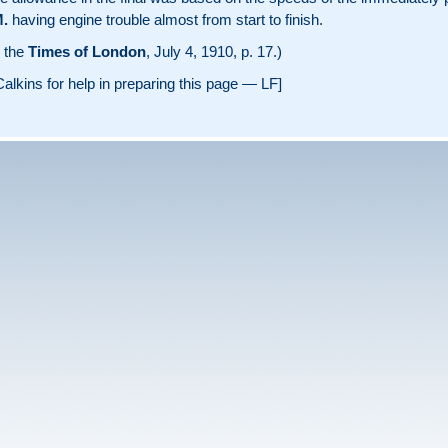
.
having engine trouble almost from start to finish.
m the
Times of London
, July 4, 1910, p. 17.)
alkins for help in preparing this page — LF]