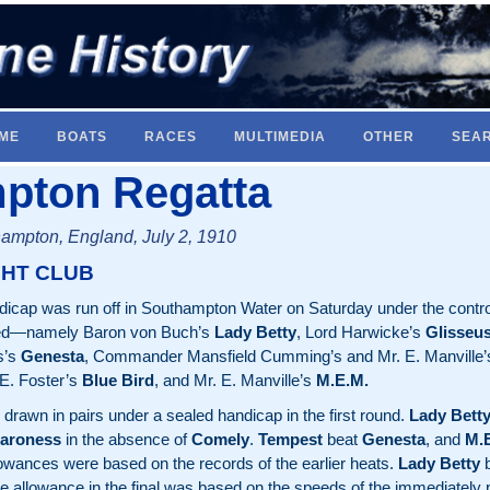
ME
BOATS
RACES
MULTIMEDIA
OTHER
SEA
pton Regatta
ampton, England, July 2, 1910
HT CLUB
icap was run off in Southampton Water on Saturday under the control
red—namely Baron von Buch’s
Lady Betty
, Lord Harwicke’s
Glisseu
s’s
Genesta
, Commander Mansfield Cumming’s and Mr. E. Manville
. E. Foster’s
Blue Bird
, and Mr. E. Manville’s
M.E.M.
drawn in pairs under a sealed handicap in the first round.
Lady Bett
aroness
in the absence of
Comely
.
Tempest
beat
Genesta
, and
M.
lowances were based on the records of the earlier heats.
Lady Betty
b
me allowance in the final was based on the speeds of the immediately