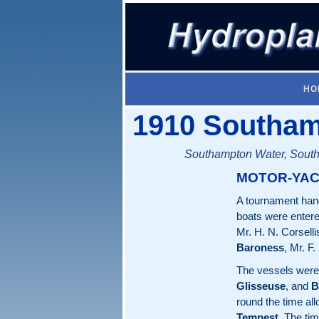
HO
1910 Southam
Southampton Water, South
MOTOR-YAC
A tournament hand
boats were ente
Mr. H. N. Corselli
Baroness
, Mr. F
The vessels were 
Glisseuse
, and
B
round the time al
Tempest
. The ti