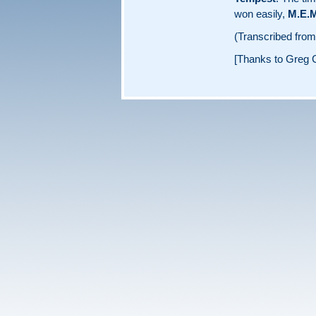
won easily,
M.E.M
(Transcribed fro
[Thanks to Greg C