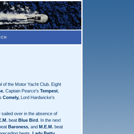
RCH
 of the Motor Yacht Club. Eight
se
, Captain Pearce’s
Tempest
,
’s
Comely,
Lord Hardwicke’s
y
sailed over in the absence of
E.M.
beat
Blue Bird
. In the next
eat
Baroness
, and
M.E.M.
beat
 preceding heats.
Lady Betty