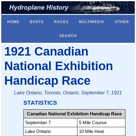
HOME
BOATS
RACES
MULTIMEDIA
OTHER
SEARCH
1921 Canadian
National Exhibition
Handicap Race
Lake Ontario, Toronto, Ontario, September 7, 1921
STATISTICS
Canadian National Exhibition Handicap Race
September 7
5 Mile Course
Lake Ontario
10 Mile Heat