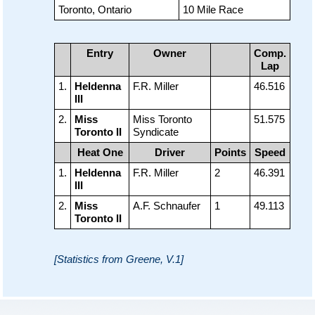
Toronto, Ontario
10 Mile Race
Entry
Owner
Comp.
Lap
1.
Heldenna
F.R. Miller
46.516
III
2.
Miss
Miss Toronto
51.575
Toronto II
Syndicate
Heat One
Driver
Points
Speed
1.
Heldenna
F.R. Miller
2
46.391
III
2.
Miss
A.F. Schnaufer
1
49.113
Toronto II
[Statistics from Greene, V.1]