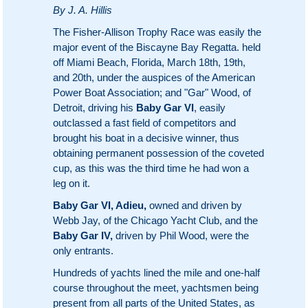
By J. A. Hillis
The Fisher-Allison Trophy Race was easily the
major event of the Biscayne Bay Regatta. held
off Miami Beach, Florida, March 18th, 19th,
and 20th, under the auspices of the American
Power Boat Association; and "Gar" Wood, of
Detroit, driving his
Baby Gar VI
, easily
outclassed a fast field of competitors and
brought his boat in a decisive winner, thus
obtaining permanent possession of the coveted
cup, as this was the third time he had won a
leg on it.
Baby Gar VI, Adieu,
owned and driven by
Webb Jay, of the Chicago Yacht Club, and the
Baby Gar IV,
driven by Phil Wood, were the
only entrants.
Hundreds of yachts lined the mile and one-half
course throughout the meet, yachtsmen being
present from all parts of the United States, as