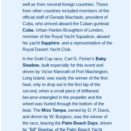
well as from several foreign countries. Those
from other countries included members of the
official staff of Gerado Machado, president of
Cuba, who arrived aboard the Cuban gunboat
Cuba
. Urban Hanlon Broughton of London,
member of the Royal Yacht Squadron, aboard
his yacht
Sapphire
. and a representative of the
Royal Danish Yacht Club.
In the Gold Cup race, Carl G. Fisher's
Baby
Shadow
, built especially for this event and
driven by Victor Kliesrath of Port Washington,
Long Island, was easily the winner of the first
heat, only to drop out in the first lap of the
second, when a small piece of driftwood
became entangled in the propeller and the
wheel was hurled through the bottom of the
boat. The
Miss Tampa
, owned by D. P. Davis,
and driven by W. Burgess, was the winner of
the race, leaving the
Palm Beach Days
, driven
by "Bill" Bigelow, of the Palm Beach Yacht