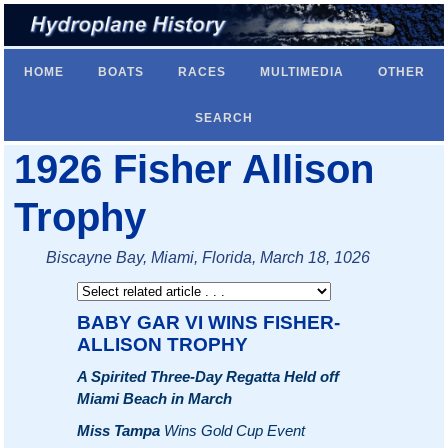
HOME
BOATS
RACES
MULTIMEDIA
OTHER
SEARCH
1926 Fisher Allison
Trophy
Biscayne Bay, Miami, Florida, March 18, 1026
BABY GAR VI WINS FISHER-
ALLISON TROPHY
A Spirited Three-Day Regatta Held off
Miami Beach in March
Miss Tampa
Wins Gold Cup Event