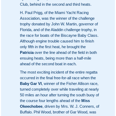
Club, behind in the second and third heats.
H. Paul Prigg, of the Miami Yacht Racing
Association, was the winner of the challenge
trophy donated by John W. Martin, governor of
Florida, and of the Aladdin challenge trophy, in
the race for boats of the Biscayne Baby Class.
Although engine trouble caused him to finish
only fifth in the first heat, he brought the
Patricia
over the line ahead of the field in both
ensuing heats, being more than a half-mile
ahead of the second boat in each.
The most exciting incident of the entire regatta
occurred in the final free-for-all race when the
Baby Gar VI
, winner of the Fisher Allison race,
turned completely over while traveling at nearly
50 miles an hour after turning the south buoy of
the course four lengths ahead of the
Miss
Okeechobee
, driven by Mrs. W. J. Conners, of
Buffalo. Phil Wood, brother of Gar Wood, was