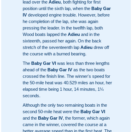
lead over the
Adieu
, both fighting for first
position until the sixth lap, when the
Baby Gar
IV
developed engine trouble. However, before
he completion of the lap, she was again
pressing the leader. In the twelfth lap, both
Wood boats lapped the
Adieu
and in the
sixteenth, passed her again. On the back
stretch of the seventeenth lap
Adieu
drew off
the course with a burned bearing.
The
Baby Gar VI
was less than three lengths
ahead of the
Baby Gar IV
as the two boats
crossed the finish line. The winner's speed for
the 50-mile heat was 40.529 miles an hour, her
elapsed time being 1 hour, 14 minutes, 1¼
seconds.
Although the only two remaining boats in the
second 50-mile heat were the
Baby Gar VI
and the
Baby Gar IV
, the former, which again
came in the winner, covered the course at a
better average speed than in the first heat. The