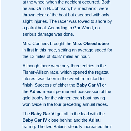
at the wheel when the accident occurred. Both
he and Orlin H. Johnson, his mechanic, were
thrown clear of the boat but escaped with only
slight injuries. The racer was towed to shore by
a patrol boat. According to Gar Wood, no
serious damage was done.
Mrs. Conners brought the
Miss Okeechobee
in first in this race, setting an average speed for
the 12 miles of 39.87 miles an hour.
Although there were only three entries in the
Fisher-Allison race, which opened the regatta,
interest was keen in the event from start to
finish. Success of either the
Baby Gar VI
or
the
Adieu
meant permanent possession of the
gold trophy for the winner, each boat having
won twice in the four preceding annual races.
The
Baby Gar VI
got off in the lead with the
Baby Gar IV
close behind and the
Adieu
trailing. The two Babies steadily increased their