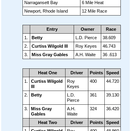
Narragansett Bay
6 Mile Heat
Newport, Rhode Island
12 Mile Race
Entry
Owner
Race
1.
Betty
L.D. Pierce
38.609
2.
Curtiss Wilgold III
Roy Keyes
46.743
3.
Miss Gray Gables
A.H. Waite
36 .613
Heat One
Driver
Points
Speed
1.
Curtiss Wilgold
Roy
400
44.720
III
Keyes
2.
Betty
L.D.
361
39.130
Pierce
3.
Miss Gray
A.H.
324
36.420
Gables
Waite
Heat Two
Driver
Points
Speed
1.
Curtiss Wilgold
Roy
400
48.960