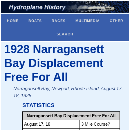
HOME
BOATS
RACES
MULTIMEDIA
OTHER
SEARCH
1928 Narragansett
Bay Displacement
Free For All
Narragansett Bay, Newport, Rhode Island, August 17-
18, 1928
STATISTICS
Narragansett Bay Displacement Free For All
August 17, 18
3 Mile Course?