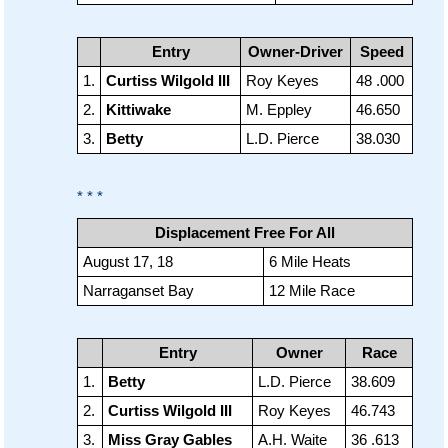
Entry
Owner-Driver
Speed
1.
Curtiss Wilgold III
Roy Keyes
48 .000
2.
Kittiwake
M. Eppley
46.650
3.
Betty
L.D. Pierce
38.030
* * *
Displacement Free For All
August 17, 18
6 Mile Heats
Narraganset Bay
12 Mile Race
Entry
Owner
Race
1.
Betty
L.D. Pierce
38.609
2.
Curtiss Wilgold III
Roy Keyes
46.743
3.
Miss Gray Gables
A.H. Waite
36 .613