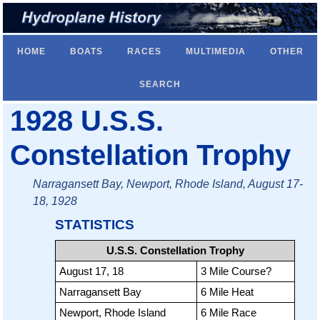
HOME
BOATS
RACES
MULTIMEDIA
OTHER
SEARCH
1928 U.S.S.
Constellation Trophy
Narragansett Bay, Newport, Rhode Island, August 17-
18, 1928
STATISTICS
U.S.S. Constellation Trophy
August 17, 18
3 Mile Course?
Narragansett Bay
6 Mile Heat
Newport, Rhode Island
6 Mile Race