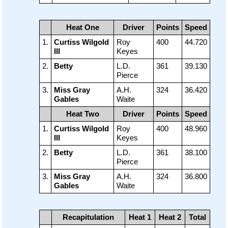
Heat One
Driver
Points
Speed
1.
Curtiss Wilgold
Roy
400
44.720
III
Keyes
2.
Betty
L.D.
361
39.130
Pierce
3.
Miss Gray
A.H.
324
36.420
Gables
Waite
Heat Two
Driver
Points
Speed
1.
Curtiss Wilgold
Roy
400
48.960
III
Keyes
2.
Betty
L.D.
361
38.100
Pierce
3.
Miss Gray
A.H.
324
36.800
Gables
Waite
Recapitulation
Heat 1
Heat 2
Total