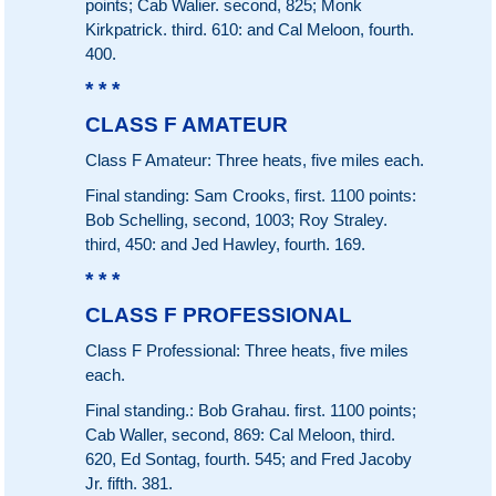
points; Cab Walier. second, 825; Monk
Kirkpatrick. third. 610: and Cal Meloon, fourth.
400.
* * *
CLASS F AMATEUR
Class F Amateur: Three heats, five miles each.
Final standing: Sam Crooks, first. 1100 points:
Bob Schelling, second, 1003; Roy Straley.
third, 450: and Jed Hawley, fourth. 169.
* * *
CLASS F PROFESSIONAL
Class F Professional: Three heats, five miles
each.
Final standing.: Bob Grahau. first. 1100 points;
Cab Waller, second, 869: Cal Meloon, third.
620, Ed Sontag, fourth. 545; and Fred Jacoby
Jr. fifth. 381.