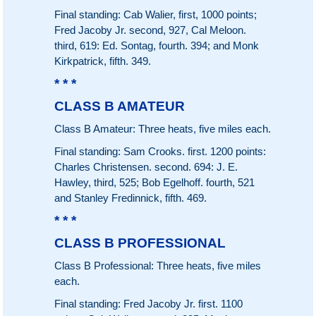
Final standing: Cab Walier, first, 1000 points;
Fred Jacoby Jr. second, 927, Cal Meloon.
third, 619: Ed. Sontag, fourth. 394; and Monk
Kirkpatrick, fifth. 349.
* * *
CLASS B AMATEUR
Class B Amateur: Three heats, five miles each.
Final standing: Sam Crooks. first. 1200 points:
Charles Christensen. second. 694: J. E.
Hawley, third, 525; Bob Egelhoff. fourth, 521
and Stanley Fredinnick, fifth. 469.
* * *
CLASS B PROFESSIONAL
Class B Professional: Three heats, five miles
each.
Final standing: Fred Jacoby Jr. first. 1100