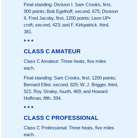
Final standing: Division I. Sam Crooks, first,
900 points; Bob Egelhoff, second. 675; Division
II, Fred Jacoby, first, 1200 points; Leon UP•
croft, second, 423; and F. Kirkpatrick. third.
381.
* * *
CLASS C AMATEUR
Class C Amateur: Three heats, five miles
each.
Final standing: Sam Crooks, first. 1200 points;
Bernard Elliot. second. 825; W. J. Brigger, third,
521: Roy Straley, fourth, 469; and Howard
Hoffman, fifth. 394.
* * *
CLASS C PROFESSIONAL
Class C Professional: Three heats, five miles
each.