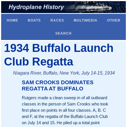
HOME
BOATS
RACES
MULTIMEDIA
OTHER
SEARCH
1934 Buffalo Launch
Club Regatta
Niagara River, Buffalo, New York, July 14-15, 1934
SAM CROOKS DOMINATES
REGATTA AT BUFFALO
Rutgers made a clean sweep in of all outboard
classes in the person of Sam Crooks who took
first place on points in all four classes. A, B. C
and F, at the regatta of the Buffalo Launch Club
on July 14 and 15. He piled up a total point