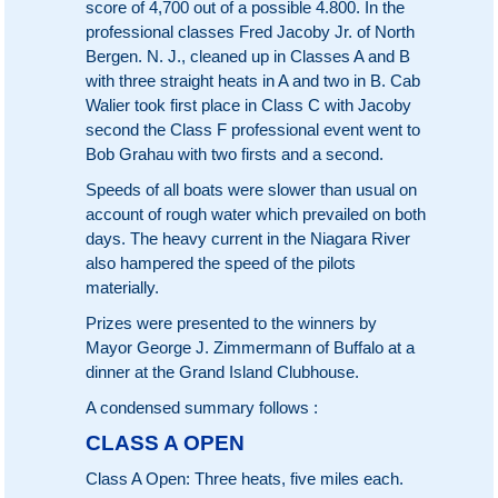
score of 4,700 out of a possible 4.800. In the
professional classes Fred Jacoby Jr. of North
Bergen. N. J., cleaned up in Classes A and B
with three straight heats in A and two in B. Cab
Walier took first place in Class C with Jacoby
second the Class F professional event went to
Bob Grahau with two firsts and a second.
Speeds of all boats were slower than usual on
account of rough water which prevailed on both
days. The heavy current in the Niagara River
also hampered the speed of the pilots
materially.
Prizes were presented to the winners by
Mayor George J. Zimmermann of Buffalo at a
dinner at the Grand Island Clubhouse.
A condensed summary follows :
CLASS A OPEN
Class A Open: Three heats, five miles each.