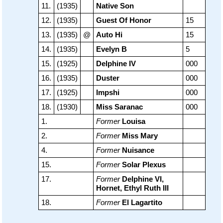
11.
(1935)
Native Son
12.
(1935)
Guest Of Honor
15
13.
(1935)
@
Auto Hi
15
14.
(1935)
Evelyn B
5
15.
(1925)
Delphine IV
000
16.
(1935)
Duster
000
17.
(1925)
Impshi
000
18.
(1930)
Miss Saranac
000
1.
Former
Louisa
2.
Former
Miss Mary
4.
Former
Nuisance
15.
Former
Solar Plexus
17.
Former
Delphine VI,
Hornet, Ethyl Ruth III
18.
Former
El Lagartito