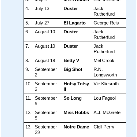
4.
July 13
Duster
Jack
Rutherfurd
5.
July 27
El Lagarto
George Reis
6.
August 10
Duster
Jack
Rutherfurd
7.
August 10
Duster
Jack
Rutherfurd
8.
August 18
Betty V
Mel Crook
9.
September
Big Shot
R.N.
2
Longsworth
10.
September
Hotsy Totsy
Vic Kliesrath
2
II
11.
September
So Long
Lou Fageol
9
12.
September
Miss Hobbs
A.J. McGrete
9
13.
September
Notre Dame
Clell Perry
29