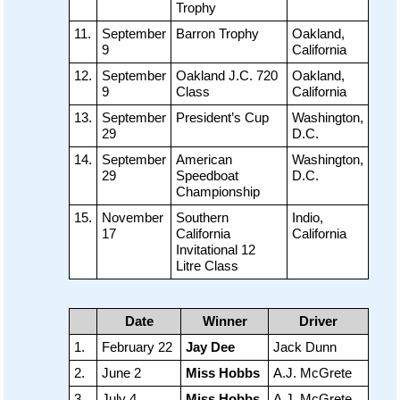
Trophy
11.
September
Barron Trophy
Oakland,
9
California
12.
September
Oakland J.C. 720
Oakland,
9
Class
California
13.
September
President’s Cup
Washington,
29
D.C.
14.
September
American
Washington,
29
Speedboat
D.C.
Championship
15.
November
Southern
Indio,
17
California
California
Invitational 12
Litre Class
Date
Winner
Driver
1.
February 22
Jay Dee
Jack Dunn
2.
June 2
Miss Hobbs
A.J. McGrete
3.
July 4
Miss Hobbs
A.J. McGrete