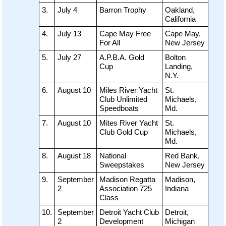
3.
July 4
Barron Trophy
Oakland,
California
4.
July 13
Cape May Free
Cape May,
For All
New Jersey
5.
July 27
A.P.B.A. Gold
Bolton
Cup
Landing,
N.Y.
6.
August 10
Miles River Yacht
St.
Club Unlimited
Michaels,
Speedboats
Md.
7.
August 10
Mites River Yacht
St.
Club Gold Cup
Michaels,
Md.
8.
August 18
National
Red Bank,
Sweepstakes
New Jersey
9.
September
Madison Regatta
Madison,
2
Association 725
Indiana
Class
10.
September
Detroit Yacht Club
Detroit,
2
Development
Michigan