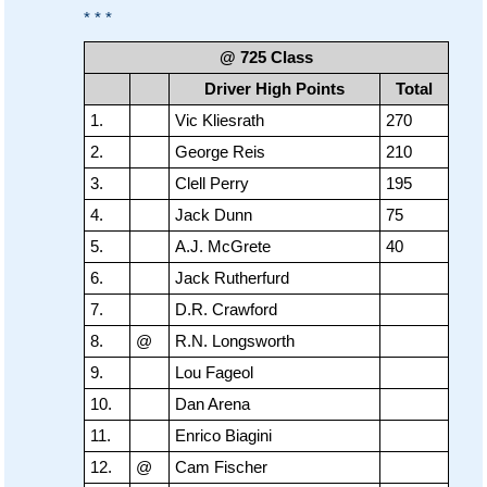
* * *
@ 725 Class
Driver High Points
Total
1.
Vic Kliesrath
270
2.
George Reis
210
3.
Clell Perry
195
4.
Jack Dunn
75
5.
A.J. McGrete
40
6.
Jack Rutherfurd
7.
D.R. Crawford
8.
@
R.N. Longsworth
9.
Lou Fageol
10.
Dan Arena
11.
Enrico Biagini
12.
@
Cam Fischer