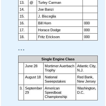
13.
@
Turley Carman
14.
Joe Banzi
15.
J. Bisceglia
16.
Bill Horn
000
17.
Horace Dodge
000
18.
Fritz Erickson
000
* * *
Single Engine Class
June 28
Mortimer Auerbach
Atlantic City,
Trophy
N.J.
August 18
National
Red Bank,
Sweepstakes
New Jersey
3.
September
American
Washington,
29
Speedboat
D.C.
Championship