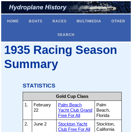
HOME
BOATS
RACES
MULTIMEDIA
OTHER
SEARCH
1935 Racing Season
Summary
STATISTICS
Gold Cup Class
1.
February
Palm Beach
Palm
22
Yacht Club Grand
Beach,
Free For All
Florida
2.
June 2
Stockton Yacht
Stockton,
Club Free For All
California