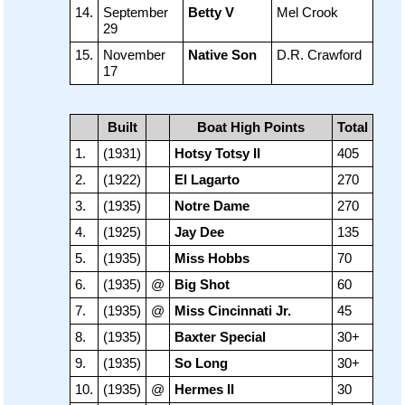
14.
September
Betty V
Mel Crook
29
15.
November
Native Son
D.R. Crawford
17
Built
Boat High Points
Total
1.
(1931)
Hotsy Totsy II
405
2.
(1922)
El Lagarto
270
3.
(1935)
Notre Dame
270
4.
(1925)
Jay Dee
135
5.
(1935)
Miss Hobbs
70
6.
(1935)
@
Big Shot
60
7.
(1935)
@
Miss Cincinnati Jr.
45
8.
(1935)
Baxter Special
30+
9.
(1935)
So Long
30+
10.
(1935)
@
Hermes II
30