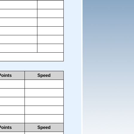
Points
Speed
Points
Speed