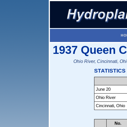
HO
1937 Queen Ci
Ohio River, Cincinnati, Oh
STATISTICS
June 20
Ohio River
Cincinnati, Ohio
No.