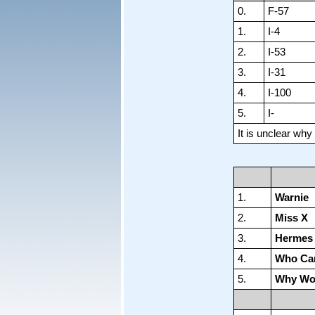
0.
F-57
1.
I-4
2.
I-53
3.
I-31
4.
I-100
5.
I-
It is unclear wh
1.
Warnie
2.
Miss X
3.
Hermes I
4.
Who Ca
5.
Why Wo