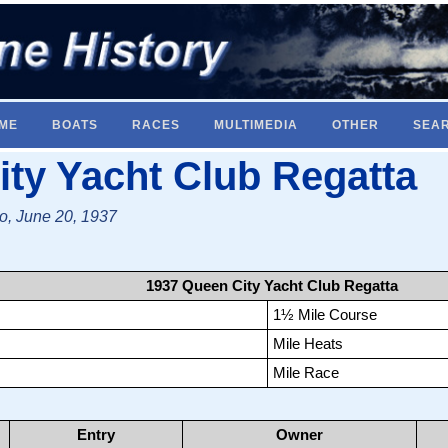
ME
BOATS
RACES
MULTIMEDIA
OTHER
SEA
ty Yacht Club Regatta
io, June 20, 1937
1937 Queen City Yacht Club Regatta
1½ Mile Course
Mile Heats
Mile Race
Entry
Owner