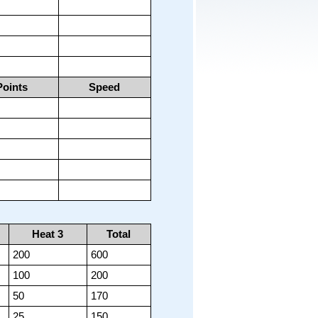
Points
Speed
Heat 3
Total
200
600
100
200
50
170
25
150