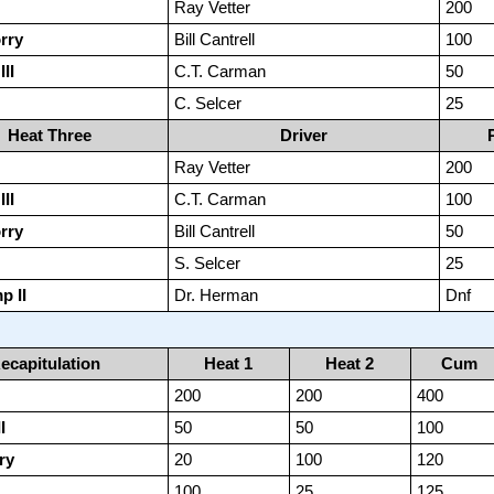
Ray Vetter
200
rry
Bill Cantrell
100
II
C.T. Carman
50
C. Selcer
25
Heat Three
Driver
Ray Vetter
200
II
C.T. Carman
100
rry
Bill Cantrell
50
S. Selcer
25
p II
Dr. Herman
Dnf
ecapitulation
Heat 1
Heat 2
Cum
200
200
400
I
50
50
100
ry
20
100
120
100
25
125