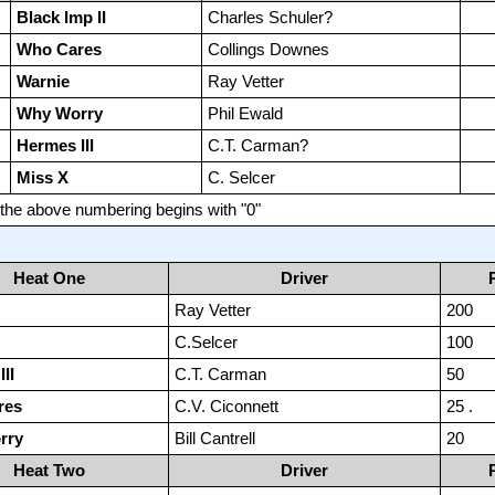
Black Imp II
Charles Schuler?
Who Cares
Collings Downes
Warnie
Ray Vetter
Why Worry
Phil Ewald
Hermes III
C.T. Carman?
Miss X
C. Selcer
y the above numbering begins with "0"
Heat One
Driver
Ray Vetter
200
C.Selcer
100
II
C.T. Carman
50
res
C.V. Ciconnett
25 .
rry
Bill Cantrell
20
Heat Two
Driver