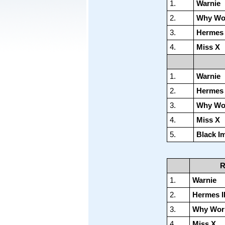
1.
Warnie
2.
Why Wo
3.
Hermes I
4.
Miss X
1.
Warnie
2.
Hermes I
3.
Why Wo
4.
Miss X
5.
Black Im
R
1.
Warnie
2.
Hermes II
3.
Why Wor
4.
Miss X