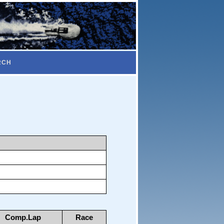
RCH
Comp.Lap
Race