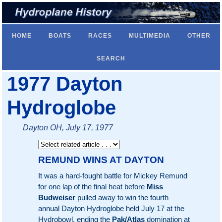
HOME
BOATS
RACES
MULTIMEDIA
OTHER
SEARCH
1977 Dayton
Hydroglobe
Dayton OH, July 17, 1977
REMUND WINS AT DAYTON
It was a hard-fought battle for Mickey Remund
for one lap of the final heat before
Miss
Budweiser
pulled away to win the fourth
annual Dayton Hydroglobe held July 17 at the
Hydrobowl, ending the
Pak/Atlas
domination at