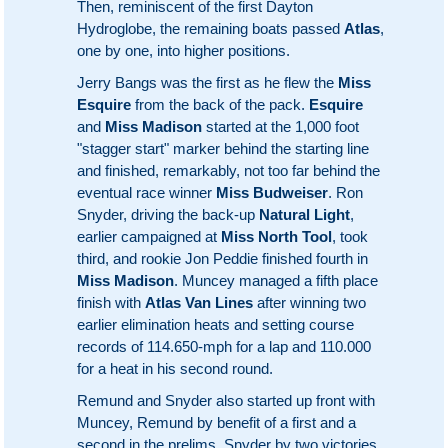
Then, reminiscent of the first Dayton
Hydroglobe, the remaining boats passed
Atlas
,
one by one, into higher positions.
Jerry Bangs was the first as he flew the
Miss
Esquire
from the back of the pack.
Esquire
and
Miss Madison
started at the 1,000 foot
"stagger start" marker behind the starting line
and finished, remarkably, not too far behind the
eventual race winner
Miss Budweiser
. Ron
Snyder, driving the back-up
Natural Light
,
earlier campaigned at
Miss North Tool
, took
third, and rookie Jon Peddie finished fourth in
Miss Madison
. Muncey managed a fifth place
finish with
Atlas Van Lines
after winning two
earlier elimination heats and setting course
records of 114.650-mph for a lap and 110.000
for a heat in his second round.
Remund and Snyder also started up front with
Muncey, Remund by benefit of a first and a
second in the prelims, Snyder by two victories.