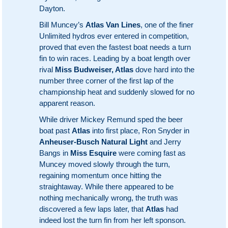
Dayton.
Bill Muncey’s
Atlas Van Lines
, one of the finer
Unlimited hydros ever entered in competition,
proved that even the fastest boat needs a turn
fin to win races. Leading by a boat length over
rival
Miss Budweiser, Atlas
dove hard into the
number three corner of the first lap of the
championship heat and suddenly slowed for no
apparent reason.
While driver Mickey Remund sped the beer
boat past
Atlas
into first place, Ron Snyder in
Anheuser-Busch Natural Light
and Jerry
Bangs in
Miss Esquire
were coming fast as
Muncey moved slowly through the turn,
regaining momentum once hitting the
straightaway. While there appeared to be
nothing mechanically wrong, the truth was
discovered a few laps later, that
Atlas
had
indeed lost the turn fin from her left sponson.