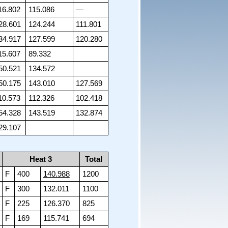
16.802
115.086
—
28.601
124.244
111.801
34.917
127.599
120.280
15.607
89.332
50.521
134.572
50.175
143.010
127.569
10.573
112.326
102.418
54.328
143.519
132.874
29.107
Heat 3
Total
F
400
140.988
1200
F
300
132.011
1100
F
225
126.370
825
F
169
115.741
694