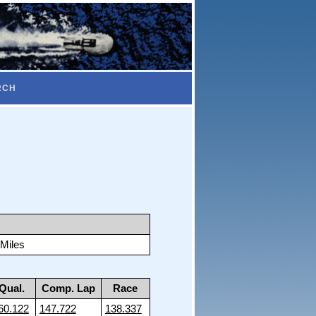
RCH
 Miles
Qual.
Comp. Lap
Race
60.122
147.722
138.337