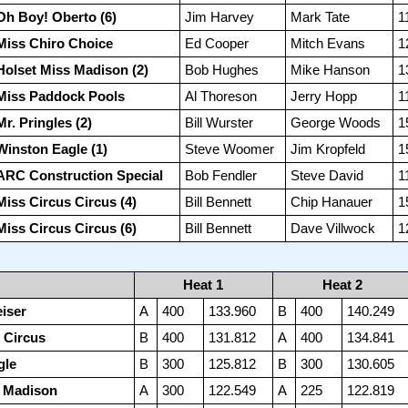
Oh Boy! Oberto (6)
Jim Harvey
Mark Tate
1
Miss Chiro Choice
Ed Cooper
Mitch Evans
1
Holset Miss Madison (2)
Bob Hughes
Mike Hanson
1
Miss Paddock Pools
Al Thoreson
Jerry Hopp
1
Mr. Pringles (2)
Bill Wurster
George Woods
1
Winston Eagle (1)
Steve Woomer
Jim Kropfeld
1
ARC Construction Special
Bob Fendler
Steve David
1
Miss Circus Circus (4)
Bill Bennett
Chip Hanauer
1
Miss Circus Circus (6)
Bill Bennett
Dave Villwock
1
Heat 1
Heat 2
iser
A
400
133.960
B
400
140.249
 Circus
B
400
131.812
A
400
134.841
gle
B
300
125.812
B
300
130.605
s Madison
A
300
122.549
A
225
122.819