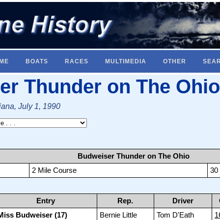
ME
BOATS
RACES
MULTIMEDIA
OTHER
SEA
er Thunder on The Ohio
iana, July 1, 1990
Budweiser Thunder on The Ohio
2 Mile Course
30
Entry
Rep.
Driver
Miss Budweiser (17)
Bernie Little
Tom D'Eath
1