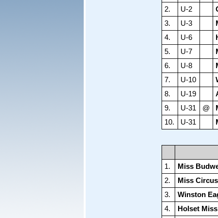
2.
U-2
3.
U-3
4.
U-6
5.
U-7
6.
U-8
7.
U-10
8.
U-19
9.
U-31
@
10.
U-31
1.
Miss Budwe
2.
Miss Circus
3.
Winston Ea
4.
Holset Mis