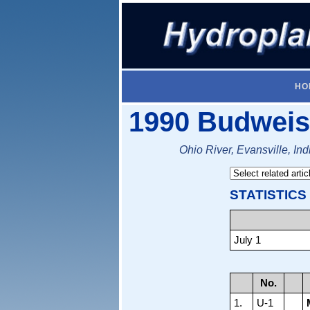
HO
1990 Budweis
Ohio River, Evansville, Ind
STATISTICS
July 1
No.
1.
U-1