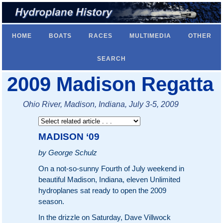
HOME
BOATS
RACES
MULTIMEDIA
OTHER
SEARCH
2009 Madison Regatta
Ohio River, Madison, Indiana, July 3-5, 2009
MADISON ‘09
by George Schulz
On a not-so-sunny Fourth of July weekend in
beautiful Madison, Indiana, eleven Unlimited
hydroplanes sat ready to open the 2009
season.
In the drizzle on Saturday, Dave Villwock