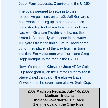
Jeep
,
Formulaboats
,
Oberto
, and the
U-100
.
The boats seemed to settle in to their
respective positions on lap #3. Jeff Bernard’s
boat wasn’t running up to par and dropped
back steadily. As
E-Lam
took the checkered
flag, with
Graham Trucking
following, the
piston U-3 suddenly went dead in the water
100 yards from the finish. Steve David came
by for third place, all the way from his trailer
position.
Formulaboats
was fourth and Greg
Hopp brought up the rear in the
U-100
.
Now, it’s on to the
Chrysler-Jeep
APBA Gold
Cup race (part II) on the Detroit River to see if
Steve David can catch the elusive Dave
Villwock and the even more elusive Gold Cup.
2009 Madison Regatta, July 4-5, 2009,
Madison, Indiana
Indiana Governor’s Cup Race
2½ mile oval on the Ohio River