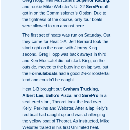
Greg Hopp, Ken Muscatel’s
Superior Racing
,
and rookie Mike Webster’s U -22
ServPro
all
got in on the Commissioner’s Option. Due to
the tightness of the course, only four boats
were allowed to run abreast here.
The first set of heats was run on Saturday. Out
they came for Heat 1-A. Jeff Bernard took the
start right on the nose, with Jimmy King
second. Greg Hopp was back aways in third
and Ken Muscatel did not start. King, on the
outside, moved to the buoyline on lap two, but
the
Formulaboats
had a good 2½-3 roostertail
lead and couldn’t be caught.
Heat 1-B brought out
Graham Trucking
,
Albert Lee
,
Bello’s Pizza
, and
ServPro
In a
scattered start, Theoret took the lead over
Kelly, Perkins and Webster. After a lap Kelly’s
red boat had caught up and was challenging
the yellow boat of Theoret. As instructed, Mike
Webster trailed in his first Unlimited heat.