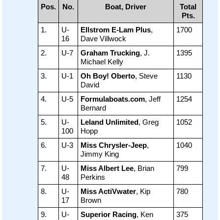
Pos.
No.
Boat, Driver
Total
Pts.
1.
U-
Ellstrom E-Lam Plus
,
1700
16
Dave Villwock
2.
U-7
Graham Trucking
, J.
1395
Michael Kelly
3.
U-1
Oh Boy! Oberto
, Steve
1130
David
4.
U-5
Formulaboats.com
, Jeff
1254
Bernard
5.
U-
Leland Unlimited
, Greg
1052
100
Hopp
6.
U-3
Miss Chrysler-Jeep
,
1040
Jimmy King
7.
U-
Miss Albert Lee
, Brian
799
48
Perkins
8.
U-
Miss ActiVwater
, Kip
780
17
Brown
9.
U-
Superior Racing
, Ken
375