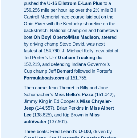
pushed the U-16
Ellstrom E-Lam Plus
to a
156.296 mile per hour lap over the 2½ mile Bill
Cantrell Memorial race course laid out on the
Ohio River with the Kentucky shoreline on the
backstretch. National champion and hometown
boat
Oh Boy! Oberto/Miss Madison
, steered
by driving champ Steve David, was next
fastest at 154.790. J. Michael Kelly, new pilot of
Ted Porter’s U-7
Graham Trucking
did
152.219, and defending Indiana Governor’s
Cup champ Jeff Bernard followed in Porter’s
Formulaboats.com
at 151.755.
Then came Jean Theoret in Billy and Jane
Schumacher’s
Miss Bello’s Pizza
(151.042),
Jimmy King in Ed Cooper’s
Miss Chrysler-
Jeep
(144.557), Brian Perkins in
Miss Albert
Lee
(138.625), and Kip Brown in
Miss
actiVwater
(137.901).
Three boats: Fred Leland’s
U-100
, driven by