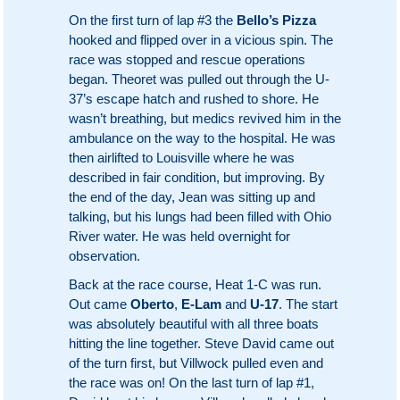
On the first turn of lap #3 the
Bello’s Pizza
hooked and flipped over in a vicious spin. The
race was stopped and rescue operations
began. Theoret was pulled out through the U-
37’s escape hatch and rushed to shore. He
wasn’t breathing, but medics revived him in the
ambulance on the way to the hospital. He was
then airlifted to Louisville where he was
described in fair condition, but improving. By
the end of the day, Jean was sitting up and
talking, but his lungs had been filled with Ohio
River water. He was held overnight for
observation.
Back at the race course, Heat 1-C was run.
Out came
Oberto
,
E-Lam
and
U-17
. The start
was absolutely beautiful with all three boats
hitting the line together. Steve David came out
of the turn first, but Villwock pulled even and
the race was on! On the last turn of lap #1,