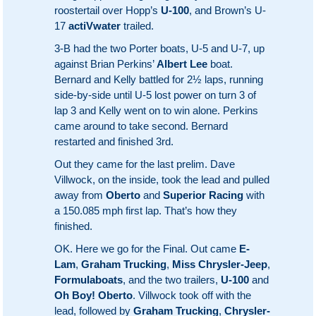
roostertail over Hopp’s
U-100
, and Brown’s U-
17
actiVwater
trailed.
3-B had the two Porter boats, U-5 and U-7, up
against Brian Perkins’
Albert Lee
boat.
Bernard and Kelly battled for 2½ laps, running
side-by-side until U-5 lost power on turn 3 of
lap 3 and Kelly went on to win alone. Perkins
came around to take second. Bernard
restarted and finished 3rd.
Out they came for the last prelim. Dave
Villwock, on the inside, took the lead and pulled
away from
Oberto
and
Superior Racing
with
a 150.085 mph first lap. That’s how they
finished.
OK. Here we go for the Final. Out came
E-
Lam
,
Graham Trucking
,
Miss Chrysler-Jeep
,
Formulaboats
, and the two trailers,
U-100
and
Oh Boy! Oberto
. Villwock took off with the
lead, followed by
Graham Trucking
,
Chrysler-