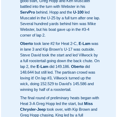
good start, Greg Hopp and Ken Muscatel
battled into the turn with Webster in his
ServPro
behind. Hopp and the
U-100
led
Muscatel in the U-25 by a full turn after one lap.
Several hundred yards behind him was Mike
Webster, but his boat gave up in the #3-4
corner of lap 2.
Oberto
took lane #2 for Heat 2-C,
E-Lam
was
in lane 3 and Kip Brown’s U-17 was outside.
Steve David took the start and led Villwock by
a full roostertail going down the back chute. On
lap 2, the
E-Lam
did 149.186.
Oberto
did
148.644 but still led. The partisan crowd was
loving it! On lap #3, Villwock turned up the
wick, doing 152.529 to David’s 145.586 and
winning by half of a roostertail.
The final round of preliminary heats began with
Heat 3-A Greg Hopp led the start, but
Miss
Chrysler-Jeep
took over, with Kip Brown and
Greg Hopp chasing. King led by a full