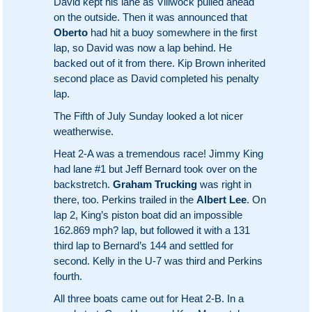
David kept his lane as Villwock pulled ahead
on the outside. Then it was announced that
Oberto
had hit a buoy somewhere in the first
lap, so David was now a lap behind. He
backed out of it from there. Kip Brown inherited
second place as David completed his penalty
lap.
The Fifth of July Sunday looked a lot nicer
weatherwise.
Heat 2-A was a tremendous race! Jimmy King
had lane #1 but Jeff Bernard took over on the
backstretch.
Graham Trucking
was right in
there, too. Perkins trailed in the
Albert Lee
. On
lap 2, King’s piston boat did an impossible
162.869 mph? lap, but followed it with a 131
third lap to Bernard’s 144 and settled for
second. Kelly in the U-7 was third and Perkins
fourth.
All three boats came out for Heat 2-B. In a